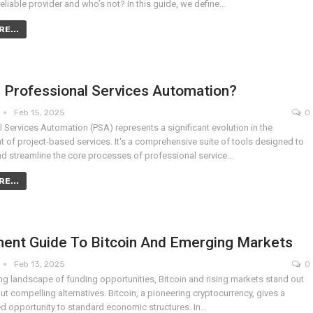
 reliable provider and who’s not? In this guide, we define…
E...
 Professional Services Automation?
Feb 15, 2025
0
 Services Automation (PSA) represents a significant evolution in the
of project-based services. It's a comprehensive suite of tools designed to
d streamline the core processes of professional service…
E...
ment Guide To Bitcoin And Emerging Markets
Feb 13, 2025
0
ing landscape of funding opportunities, Bitcoin and rising markets stand out
but compelling alternatives. Bitcoin, a pioneering cryptocurrency, gives a
ed opportunity to standard economic structures. In…