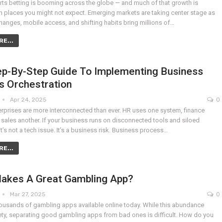
orts betting is booming across the globe — and much of that growth is
n places you might not expect. Emerging markets are taking center stage as
hanges, mobile access, and shifting habits bring millions of…
E...
ep-By-Step Guide To Implementing Business
s Orchestration
Apr 24, 2025
0
rprises are more interconnected than ever. HR uses one system, finance
 sales another. If your business runs on disconnected tools and siloed
t’s not a tech issue. It’s a business risk. Business process…
E...
akes A Great Gambling App?
Mar 27, 2025
0
housands of gambling apps available online today. While this abundance
iety, separating good gambling apps from bad ones is difficult. How do you