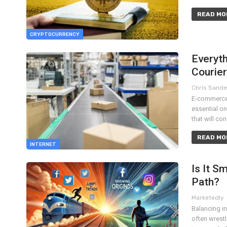
READ MOR
CRYPTOCURRENCY
Everyt
Courier
Chris Sand
E-commerce i
essential on
that will co
READ MOR
INTERNET
Is It S
Path?
Marketedly
Balancing in
often wrestl