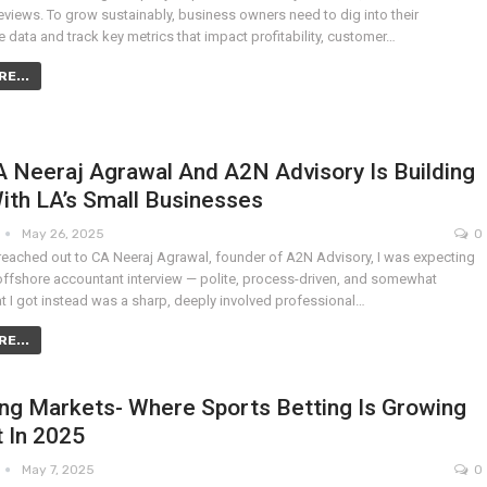
views. To grow sustainably, business owners need to dig into their
data and track key metrics that impact profitability, customer…
E...
 Neeraj Agrawal And A2N Advisory Is Building
ith LA’s Small Businesses
May 26, 2025
0
 reached out to CA Neeraj Agrawal, founder of A2N Advisory, I was expecting
offshore accountant interview — polite, process-driven, and somewhat
t I got instead was a sharp, deeply involved professional…
E...
ng Markets- Where Sports Betting Is Growing
 In 2025
May 7, 2025
0