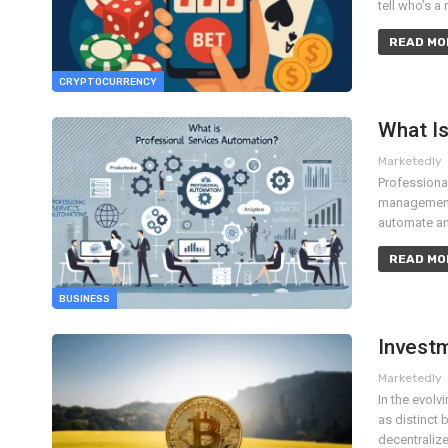
tell who’s a
READ MOR
CRYPTOCURRENCY
What Is
Marketedly
Professional
management 
automate an
READ MOR
BUSINESS
Invest
Marketedly
In the evolv
as distinct 
decentraliz