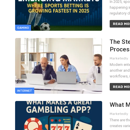
In 2025, sp
happening i
regulatory c
READ MOR
GAMING
The St
Proces
Marketedly
Modern ente
another and
workflows, i
READ MOR
INTERNET
What M
Marketedly
There are t
creates var