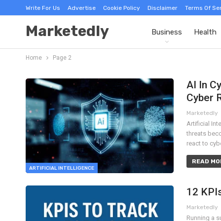
Write For Us
Advertise
Cookie Policy
Disclaimer
Terms Of Se
Marketedly
Business
Health
Home
Page 2
AI In C
Cyber R
Marketedly
Artificial I
threats bec
react to cyb
READ MOR
ARTIFICIAL INTELLIGENCE
12 KPI
Marketedly
Running a s