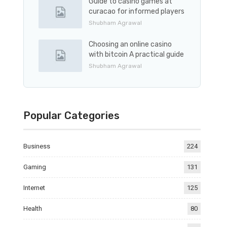
Guide to casino games at
curacao for informed players
Shubham Agrawal
Choosing an online casino
with bitcoin A practical guide
Shubham Agrawal
Popular Categories
Business
224
Gaming
131
Internet
125
Health
80