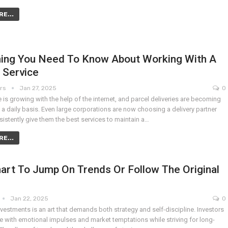
E...
hing You Need To Know About Working With A
 Service
ers
Jan 27, 2025
0
s growing with the help of the internet, and parcel deliveries are becoming
 a daily basis. Even large corporations are now choosing a delivery partner
nsistently give them the best services to maintain a…
E...
mart To Jump On Trends Or Follow The Original
Jan 22, 2025
0
vestments is an art that demands both strategy and self-discipline. Investors
e with emotional impulses and market temptations while striving for long-