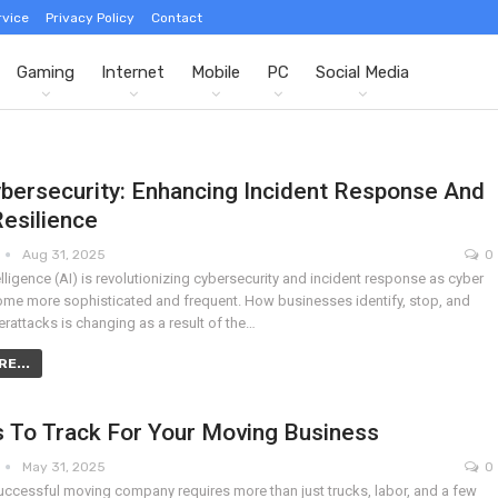
rvice
Privacy Policy
Contact
Gaming
Internet
Mobile
PC
Social Media
ybersecurity: Enhancing Incident Response And
esilience
Aug 31, 2025
0
ntelligence (AI) is revolutionizing cybersecurity and incident response as cyber
ome more sophisticated and frequent. How businesses identify, stop, and
erattacks is changing as a result of the…
E...
s To Track For Your Moving Business
May 31, 2025
0
uccessful moving company requires more than just trucks, labor, and a few