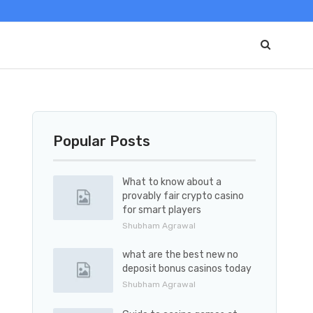
Popular Posts
What to know about a
provably fair crypto casino
for smart players
Shubham Agrawal
what are the best new no
deposit bonus casinos today
Shubham Agrawal