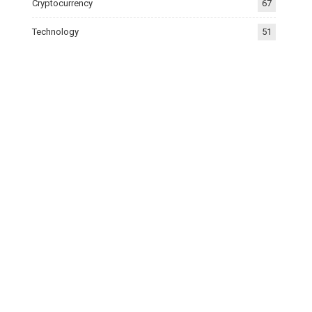
Cryptocurrency
67
Technology
51