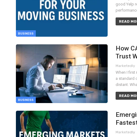
good Yelp re
performance 
READ MOR
BUSINESS
How CA
Trust W
Marketedly
When I first
a standard 
distant. Wha
READ MOR
BUSINESS
Emergi
Fastest
Marketedly