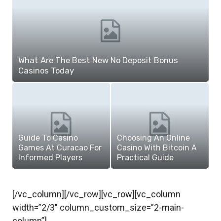
What Are The Best New No Deposit Bonus
Casinos Today
Guide To Casino
Choosing An Online
Games At Curacao For
Casino With Bitcoin A
Informed Players
Practical Guide
[/vc_column][/vc_row][vc_row][vc_column
width=”2/3″ column_custom_size=”2-main-
column”]