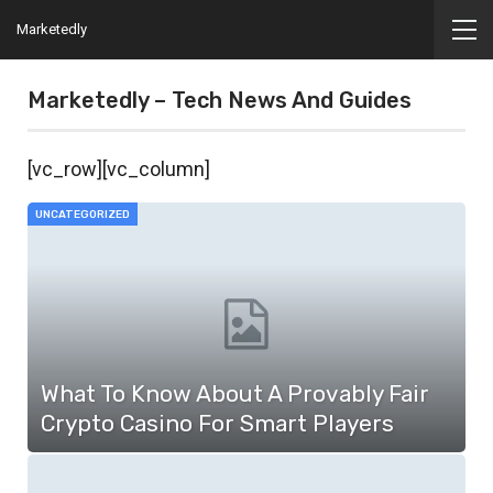
Marketedly
Marketedly – Tech News And Guides
[vc_row][vc_column]
UNCATEGORIZED
What To Know About A Provably Fair
Crypto Casino For Smart Players