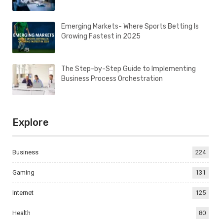
Emerging Markets- Where Sports Betting Is
Growing Fastest in 2025
The Step-by-Step Guide to Implementing
Business Process Orchestration
Explore
Business
224
Gaming
131
Internet
125
Health
80