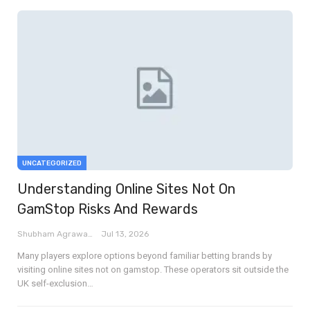
UNCATEGORIZED
Understanding Online Sites Not On
GamStop Risks And Rewards
Shubham Agrawal
Jul 13, 2026
Many players explore options beyond familiar betting brands by
visiting online sites not on gamstop. These operators sit outside the
UK self-exclusion…