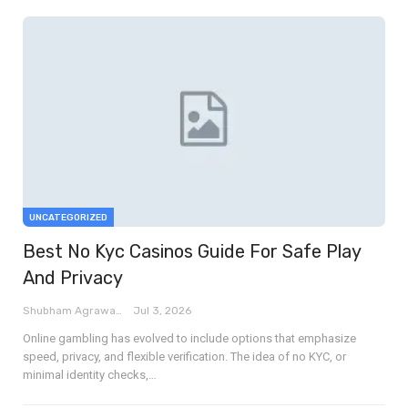
UNCATEGORIZED
Best No Kyc Casinos Guide For Safe Play
And Privacy
Shubham Agrawal
Jul 3, 2026
Online gambling has evolved to include options that emphasize
speed, privacy, and flexible verification. The idea of no KYC, or
minimal identity checks,…