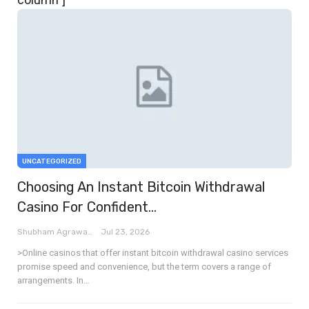
UNCATEGORIZED
Choosing An Instant Bitcoin Withdrawal
Casino For Confident…
Shubham Agrawal
Jul 23, 2026
>Online casinos that offer instant bitcoin withdrawal casino services
promise speed and convenience, but the term covers a range of
arrangements. In…