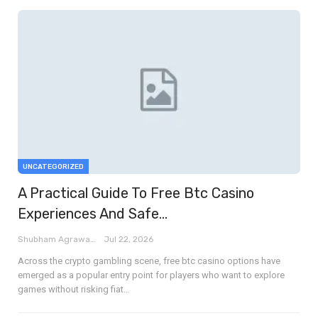
UNCATEGORIZED
A Practical Guide To Free Btc Casino
Experiences And Safe…
Shubham Agrawal
Jul 22, 2026
Across the crypto gambling scene, free btc casino options have
emerged as a popular entry point for players who want to explore
games without risking fiat…