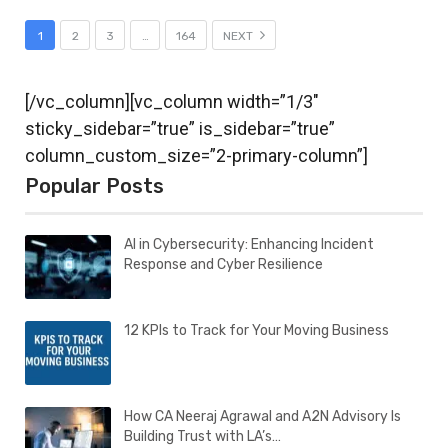
1
2
3
…
164
NEXT
[/vc_column][vc_column width=”1/3″
sticky_sidebar=”true” is_sidebar=”true”
column_custom_size=”2-primary-column”]
Popular Posts
AI in Cybersecurity: Enhancing Incident
Response and Cyber Resilience
12 KPIs to Track for Your Moving Business
How CA Neeraj Agrawal and A2N Advisory Is
Building Trust with LA’s…