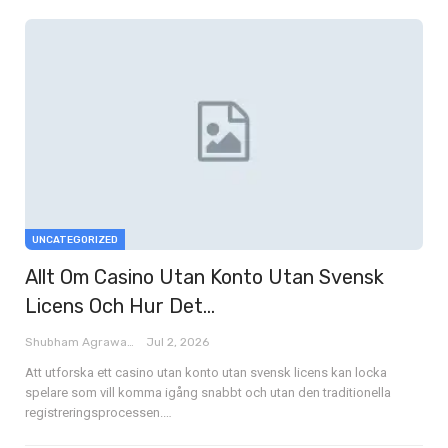
UNCATEGORIZED
Allt Om Casino Utan Konto Utan Svensk
Licens Och Hur Det…
Shubham Agrawal
Jul 2, 2026
Att utforska ett casino utan konto utan svensk licens kan locka
spelare som vill komma igång snabbt och utan den traditionella
registreringsprocessen.…