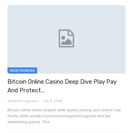
UNCATEGORIZED
Bitcoin Online Casino Deep Dive Play Pay
And Protect…
Shubham Agrawal
Jul 3, 2026
Bitcoin online casino players seek speed, privacy, and control over
funds, while operators promise transparent payouts and fair,
entertaining games. This…