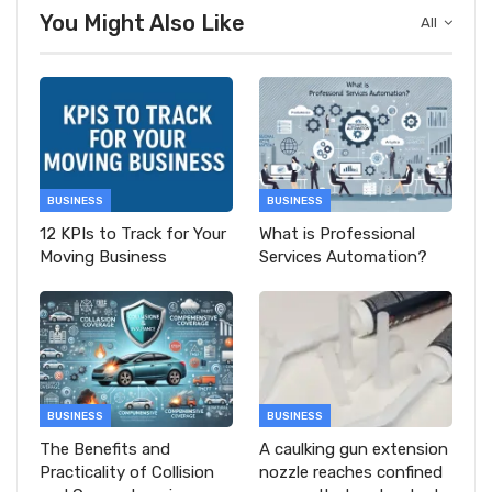
You Might Also Like
All
BUSINESS
BUSINESS
12 KPIs to Track for Your
What is Professional
Moving Business
Services Automation?
BUSINESS
BUSINESS
The Benefits and
A caulking gun extension
Practicality of Collision
nozzle reaches confined