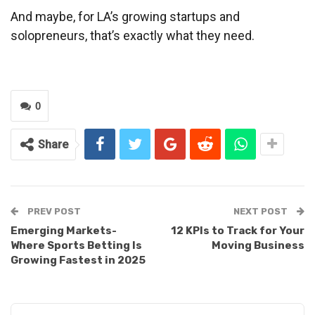
And maybe, for LA’s growing startups and
solopreneurs, that’s exactly what they need.
0
Share
PREV POST
NEXT POST
Emerging Markets-
12 KPIs to Track for Your
Where Sports Betting Is
Moving Business
Growing Fastest in 2025