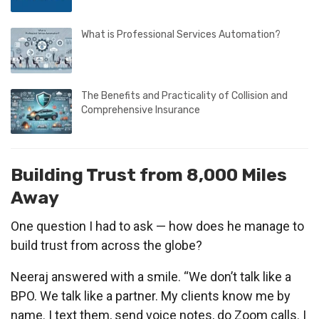
What is Professional Services Automation?
The Benefits and Practicality of Collision and
Comprehensive Insurance
Building Trust from 8,000 Miles
Away
One question I had to ask — how does he manage to
build trust from across the globe?
Neeraj answered with a smile. “We don’t talk like a
BPO. We talk like a partner. My clients know me by
name. I text them, send voice notes, do Zoom calls. I