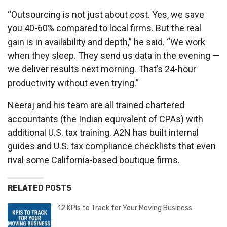
“Outsourcing is not just about cost. Yes, we save
you 40-60% compared to local firms. But the real
gain is in availability and depth,” he said. “We work
when they sleep. They send us data in the evening —
we deliver results next morning. That’s 24-hour
productivity without even trying.”
Neeraj and his team are all trained chartered
accountants (the Indian equivalent of CPAs) with
additional U.S. tax training. A2N has built internal
guides and U.S. tax compliance checklists that even
rival some California-based boutique firms.
RELATED POSTS
12 KPIs to Track for Your Moving Business