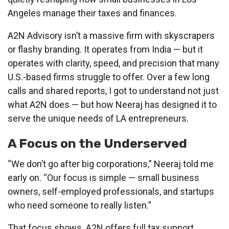
Angeles manage their taxes and finances.
A2N Advisory isn’t a massive firm with skyscrapers
or flashy branding. It operates from India — but it
operates with clarity, speed, and precision that many
U.S.-based firms struggle to offer. Over a few long
calls and shared reports, I got to understand not just
what A2N does — but how Neeraj has designed it to
serve the unique needs of LA entrepreneurs.
A Focus on the Underserved
“We don’t go after big corporations,” Neeraj told me
early on. “Our focus is simple — small business
owners, self-employed professionals, and startups
who need someone to really listen.”
That focus shows. A2N offers full tax support,