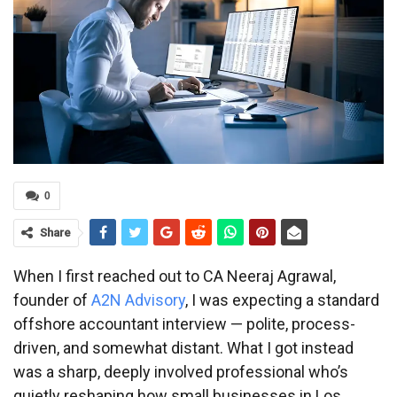
0
Share
When I first reached out to CA Neeraj Agrawal,
founder of
A2N Advisory
, I was expecting a standard
offshore accountant interview — polite, process-
driven, and somewhat distant. What I got instead
was a sharp, deeply involved professional who’s
quietly reshaping how small businesses in Los