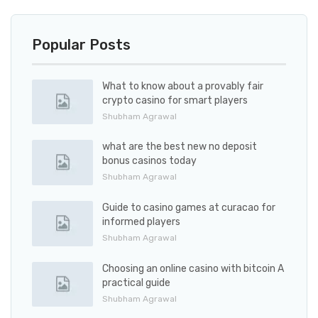
Popular Posts
What to know about a provably fair
crypto casino for smart players
Shubham Agrawal
what are the best new no deposit
bonus casinos today
Shubham Agrawal
Guide to casino games at curacao for
informed players
Shubham Agrawal
Choosing an online casino with bitcoin A
practical guide
Shubham Agrawal