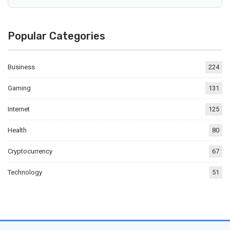
Popular Categories
Business
224
Gaming
131
Internet
125
Health
80
Cryptocurrency
67
Technology
51