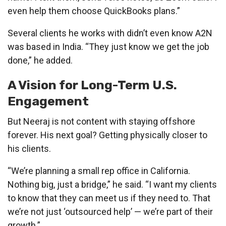
even help them choose QuickBooks plans.”
Several clients he works with didn’t even know A2N
was based in India. “They just know we get the job
done,” he added.
A Vision for Long-Term U.S.
Engagement
But Neeraj is not content with staying offshore
forever. His next goal? Getting physically closer to
his clients.
“We’re planning a small rep office in California.
Nothing big, just a bridge,” he said. “I want my clients
to know that they can meet us if they need to. That
we’re not just ‘outsourced help’ — we’re part of their
growth.”