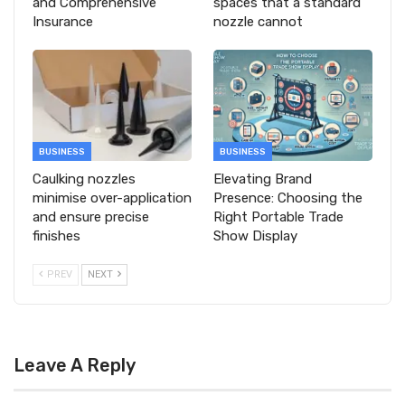
and Comprehensive
spaces that a standard
Insurance
nozzle cannot
BUSINESS
BUSINESS
Caulking nozzles
Elevating Brand
minimise over-application
Presence: Choosing the
and ensure precise
Right Portable Trade
finishes
Show Display
PREV
NEXT
Leave A Reply