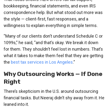
bookkeeping, financial statements, and even IRS
correspondence help. But what stood out more was
the style — client-first, fast responses, and a
willingness to explain everything in simple terms.
“Many of our clients don’t understand Schedule C or
1099s,” he said, “and that’s okay. We break it down
for them. They shouldn’t feel lost in numbers. That’s
what it takes to make them feel that they are getting
the
best tax services in Los Angeles
.”
Why Outsourcing Works — If Done
Right
There’s skepticism in the U.S. around outsourcing
financial tasks. But Neeraj didn’t shy away from it. He
leaned into it.