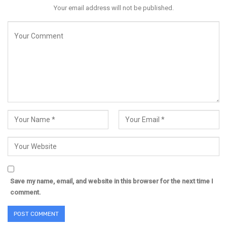
Your email address will not be published.
Save my name, email, and website in this browser for the next time I
comment.