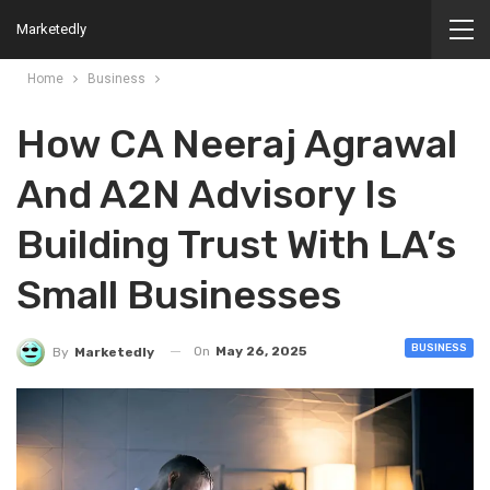
Marketedly
Home
Business
How CA Neeraj Agrawal
And A2N Advisory Is
Building Trust With LA’s
Small Businesses
BUSINESS
On
May 26, 2025
By
Marketedly