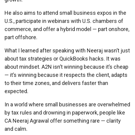
He also aims to attend small business expos in the
U.S., participate in webinars with U.S. chambers of
commerce, and offer a hybrid model — part onshore,
part offshore.
What I learned after speaking with Neeraj wasn’t just
about tax strategies or QuickBooks hacks. It was
about mindset. A2N isn’t winning because it’s cheap
— it’s winning because it respects the client, adapts
to their time zones, and delivers faster than
expected.
In a world where small businesses are overwhelmed
by tax rules and drowning in paperwork, people like
CA Neeraj Agrawal offer something rare — clarity
and calm.