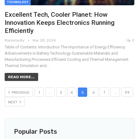
TECHNOLOGY
Excellent Tech, Cooler Planet: How
Innovation Keeps Electronics Running
Efficiently
Marketedly
Mar 28, 2024
0
Table of Contents: Introduction The Importance of Energy Efficiency
Advancements in Battery Technology Sustainable Materials and
Manufacturing Processes Efficient Cooling and Thermal Management
Thermal Simulation and…
READ MORE...
PREVIOUS
1
…
3
4
5
6
7
…
99
NEXT
Popular Posts