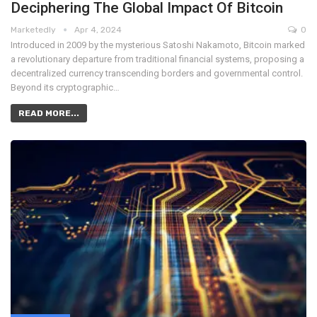
Deciphering The Global Impact Of Bitcoin
Marketedly
Apr 4, 2024
0
Introduced in 2009 by the mysterious Satoshi Nakamoto, Bitcoin marked
a revolutionary departure from traditional financial systems, proposing a
decentralized currency transcending borders and governmental control.
Beyond its cryptographic…
READ MORE...