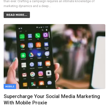
than ever. Crafting a campaign requires an intimate knowledge of
marketing dynamics and a deep…
READ MORE...
MOBILE
Supercharge Your Social Media Marketing
With Mobile Proxie