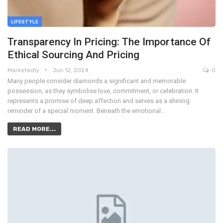
LIFESTYLE
Transparency In Pricing: The Importance Of
Ethical Sourcing And Pricing
Marketedly
Jun 12, 2024
0
Many people consider diamonds a significant and memorable
possession, as they symbolise love, commitment, or celebration. It
represents a promise of deep affection and serves as a shining
reminder of a special moment. Beneath the emotional…
READ MORE...