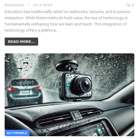
Marketedly
Jul 9, 2024
0
Education has traditionally relied on textbooks, lectures, and in-person
interaction. While these methods hold value, the rise of technology is
fundamentally reshaping how we learn and teach. This integration of
technology offers a plethora…
READ MORE...
AUTOMOBILE