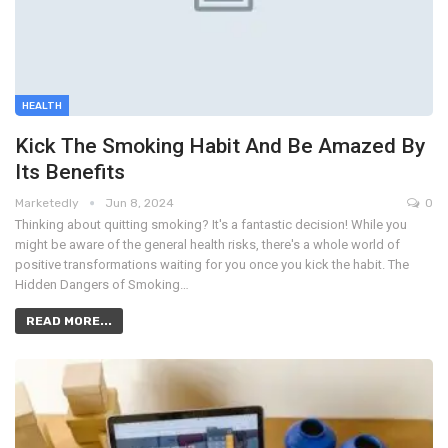
HEALTH
Kick The Smoking Habit And Be Amazed By
Its Benefits
Marketedly
Jun 8, 2024
0
Thinking about quitting smoking? It's a fantastic decision! While you
might be aware of the general health risks, there's a whole world of
positive transformations waiting for you once you kick the habit. The
Hidden Dangers of Smoking…
READ MORE...