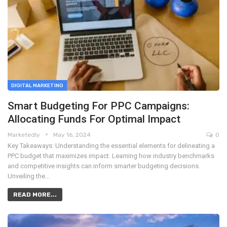
DIGITAL MARKETING
Smart Budgeting For PPC Campaigns:
Allocating Funds For Optimal Impact
Marketedly
May 16, 2024
0
Key Takeaways: Understanding the essential elements for delineating a
PPC budget that maximizes impact. Learning how industry benchmarks
and competitive insights can inform smarter budgeting decisions.
Unveiling the…
READ MORE...