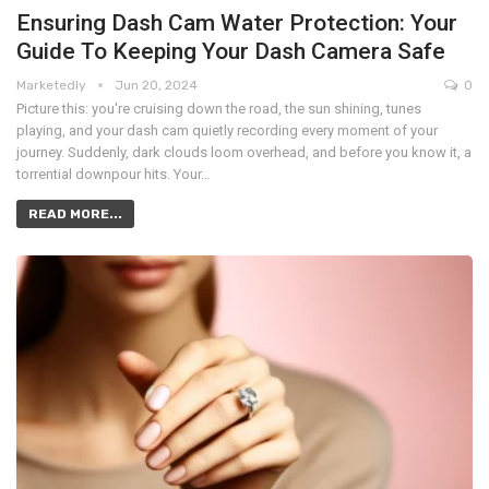
Ensuring Dash Cam Water Protection: Your
Guide To Keeping Your Dash Camera Safe
Marketedly
Jun 20, 2024
0
Picture this: you're cruising down the road, the sun shining, tunes
playing, and your dash cam quietly recording every moment of your
journey. Suddenly, dark clouds loom overhead, and before you know it, a
torrential downpour hits. Your…
READ MORE...