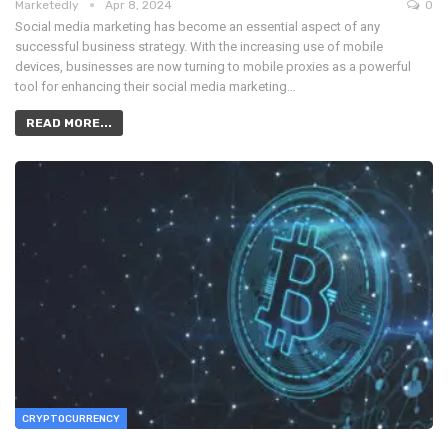
Marketedly
Apr 8, 2024
0
Social media marketing has become an essential aspect of any
successful business strategy. With the increasing use of mobile
devices, businesses are now turning to mobile proxies as a powerful
tool for enhancing their social media marketing…
READ MORE...
CRYPTOCURRENCY