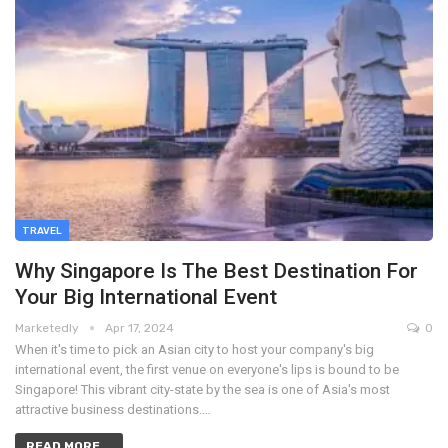
TRAVEL
Why Singapore Is The Best Destination For
Your Big International Event
Marketedly
Apr 17, 2024
0
When it's time to pick an Asian city to host your company's big
international event, the first venue on everyone's lips is bound to be
Singapore! This vibrant city-state by the sea is one of Asia's most
attractive business destinations.…
READ MORE...