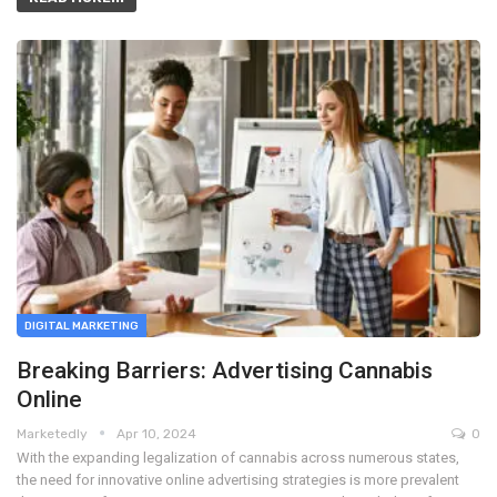
DIGITAL MARKETING
Breaking Barriers: Advertising Cannabis
Online
Marketedly
Apr 10, 2024
0
With the expanding legalization of cannabis across numerous states,
the need for innovative online advertising strategies is more prevalent