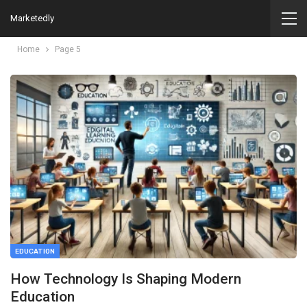
Marketedly
Home
Page 5
EDUCATION
How Technology Is Shaping Modern
Education