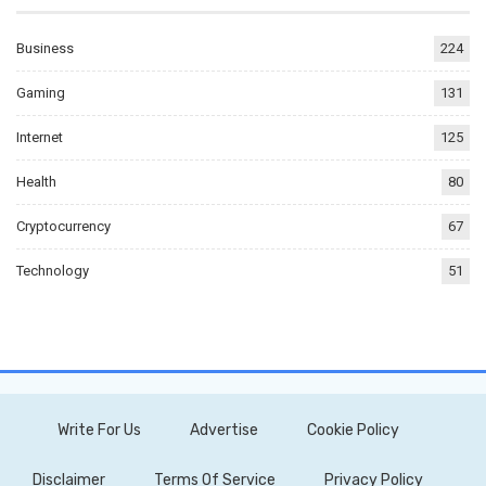
Business
224
Gaming
131
Internet
125
Health
80
Cryptocurrency
67
Technology
51
Write For Us
Advertise
Cookie Policy
Disclaimer
Terms Of Service
Privacy Policy