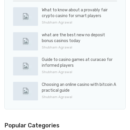
What to know about a provably fair
crypto casino for smart players
Shubham Agrawal
what are the best new no deposit
bonus casinos today
Shubham Agrawal
Guide to casino games at curacao for
informed players
Shubham Agrawal
Choosing an online casino with bitcoin A
practical guide
Shubham Agrawal
Popular Categories