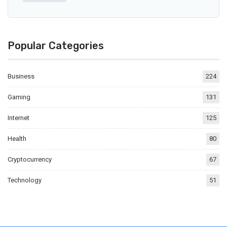
Popular Categories
Business
224
Gaming
131
Internet
125
Health
80
Cryptocurrency
67
Technology
51