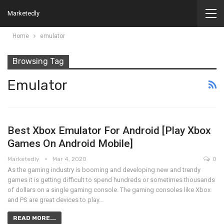
Marketedly
Home
emulator
Browsing Tag
Emulator
Best Xbox Emulator For Android [Play Xbox
Games On Android Mobile]
Marketedly
Mar 4, 2020
0
As the gaming industry is booming and developing new and trendy
games it is getting difficult to spend hundreds or sometimes thousands
of dollars on a single gaming console. The gaming consoles like Xbox
and PS are great devices to play…
READ MORE...