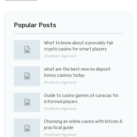
Popular Posts
What to know about a provably fair
crypto casino for smart players
Shubham Agrawal
what are the best new no deposit
bonus casinos today
Shubham Agrawal
Guide to casino games at curacao for
informed players
Shubham Agrawal
Choosing an online casino with bitcoin A
practical guide
Shubham Agrawal