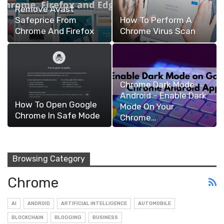
Remove Avast
Safeprice From
How To Perform A
Chrome And Firefox
Chrome Virus Scan
Chrome Dark Mode
Android – Enable Dark
How To Open Google
Mode On Your
Chrome In Safe Mode
Chrome…
Browsing Category
Chrome
AI
ANDROID
ARTIFICIAL INTELLIGENCE
AUTOMOBILE
BLOCKCHAIN
BLOGGING
BUSINESS