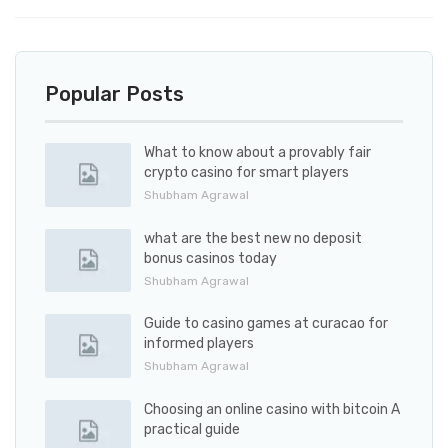
Popular Posts
What to know about a provably fair
crypto casino for smart players
Shubham Agrawal
what are the best new no deposit
bonus casinos today
Shubham Agrawal
Guide to casino games at curacao for
informed players
Shubham Agrawal
Choosing an online casino with bitcoin A
practical guide