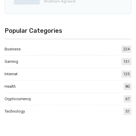
Shubham Agrawal
Popular Categories
Business
224
Gaming
131
Internet
125
Health
80
Cryptocurrency
67
Technology
51