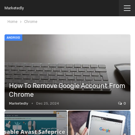
Marketedly
Home
Chrome
ANDROID
How To Remove Google Account From
Chrome
Marketedly
Dec 25, 2024
0