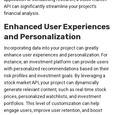
API can significantly streamline your project’s
financial analysis.
Enhanced User Experiences
and Personalization
Incorporating data into your project can greatly
enhance user experiences and personalization. For
instance, an investment platform can provide users
with personalized recommendations based on their
risk profiles and investment goals. By leveraging a
stock market API, your project can dynamically
generate relevant content, such as real-time stock
prices, personalized watchlists, and investment
portfolios. This level of customization can help
engage users, improve user retention, and boost