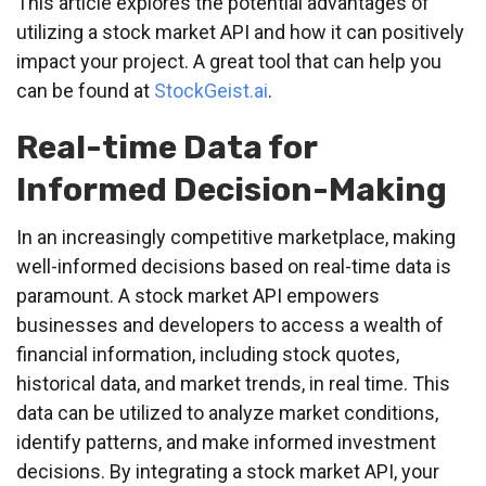
This article explores the potential advantages of
utilizing a stock market API and how it can positively
impact your project. A great tool that can help you
can be found at
StockGeist.ai
.
Real-time Data for
Informed Decision-Making
In an increasingly competitive marketplace, making
well-informed decisions based on real-time data is
paramount. A stock market API empowers
businesses and developers to access a wealth of
financial information, including stock quotes,
historical data, and market trends, in real time. This
data can be utilized to analyze market conditions,
identify patterns, and make informed investment
decisions. By integrating a stock market API, your