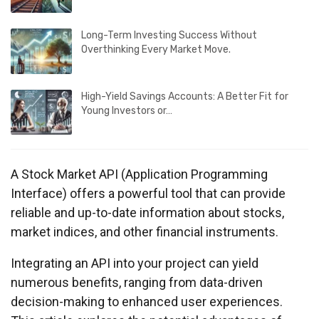
Long-Term Investing Success Without
Overthinking Every Market Move.
High-Yield Savings Accounts: A Better Fit for
Young Investors or…
A Stock Market API (Application Programming
Interface) offers a powerful tool that can provide
reliable and up-to-date information about stocks,
market indices, and other financial instruments.
Integrating an API into your project can yield
numerous benefits, ranging from data-driven
decision-making to enhanced user experiences.