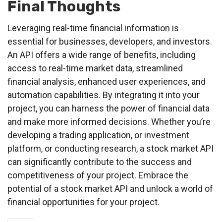
Final Thoughts
Leveraging real-time financial information is
essential for businesses, developers, and investors.
An API offers a wide range of benefits, including
access to real-time market data, streamlined
financial analysis, enhanced user experiences, and
automation capabilities. By integrating it into your
project, you can harness the power of financial data
and make more informed decisions. Whether you’re
developing a trading application, or investment
platform, or conducting research, a stock market API
can significantly contribute to the success and
competitiveness of your project. Embrace the
potential of a stock market API and unlock a world of
financial opportunities for your project.