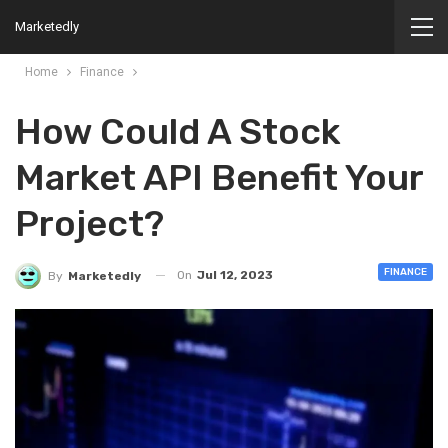
Marketedly
Home
Finance
How Could A Stock
Market API Benefit Your
Project?
FINANCE
On
Jul 12, 2023
By
Marketedly