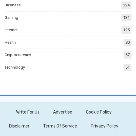
Business
224
Gaming
131
Internet
125
Health
80
Cryptocurrency
67
Technology
51
Write For Us
Advertise
Cookie Policy
Disclaimer
Terms Of Service
Privacy Policy