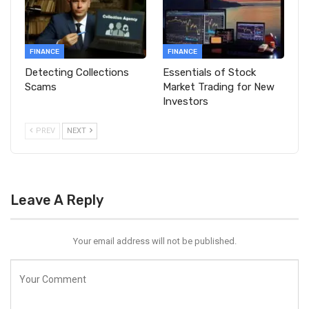
FINANCE
FINANCE
Detecting Collections
Essentials of Stock
Scams
Market Trading for New
Investors
PREV
NEXT
Leave A Reply
Your email address will not be published.