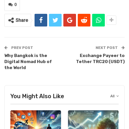
0
Share
PREV POST
NEXT POST
Why Bangkok is the
Exchange Payeer to
Digital Nomad Hub of
Tether TRC20 (USDT)
the World
You Might Also Like
All