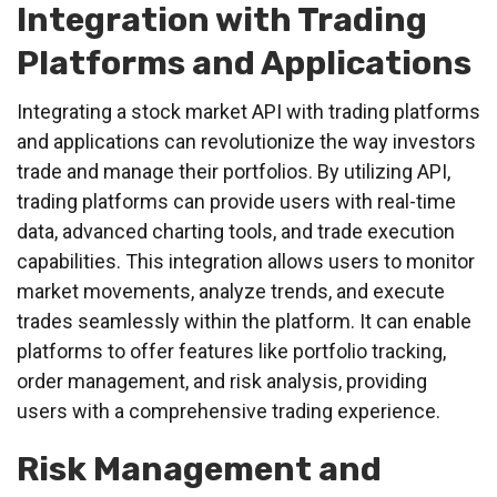
Integration with Trading
Platforms and Applications
Integrating a stock market API with trading platforms
and applications can revolutionize the way investors
trade and manage their portfolios. By utilizing API,
trading platforms can provide users with real-time
data, advanced charting tools, and trade execution
capabilities. This integration allows users to monitor
market movements, analyze trends, and execute
trades seamlessly within the platform. It can enable
platforms to offer features like portfolio tracking,
order management, and risk analysis, providing
users with a comprehensive trading experience.
Risk Management and