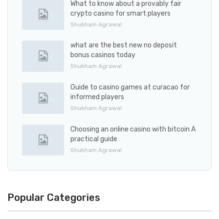
What to know about a provably fair
crypto casino for smart players
Shubham Agrawal
what are the best new no deposit
bonus casinos today
Shubham Agrawal
Guide to casino games at curacao for
informed players
Shubham Agrawal
Choosing an online casino with bitcoin A
practical guide
Shubham Agrawal
Popular Categories