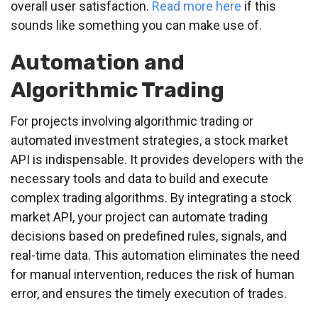
overall user satisfaction.
Read more here
if this
sounds like something you can make use of.
Automation and
Algorithmic Trading
For projects involving algorithmic trading or
automated investment strategies, a stock market
API is indispensable. It provides developers with the
necessary tools and data to build and execute
complex trading algorithms. By integrating a stock
market API, your project can automate trading
decisions based on predefined rules, signals, and
real-time data. This automation eliminates the need
for manual intervention, reduces the risk of human
error, and ensures the timely execution of trades.