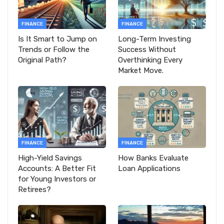
FINANCE
FINANCE
Is It Smart to Jump on
Long-Term Investing
Trends or Follow the
Success Without
Original Path?
Overthinking Every
Market Move.
FINANCE
FINANCE
High-Yield Savings
How Banks Evaluate
Accounts: A Better Fit
Loan Applications
for Young Investors or
Retirees?