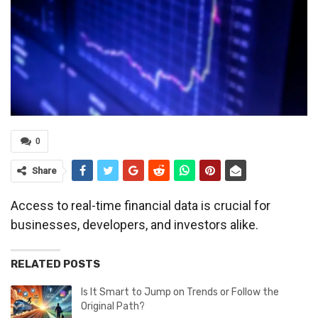
0
Share
Access to real-time financial data is crucial for
businesses, developers, and investors alike.
RELATED POSTS
Is It Smart to Jump on Trends or Follow the
Original Path?