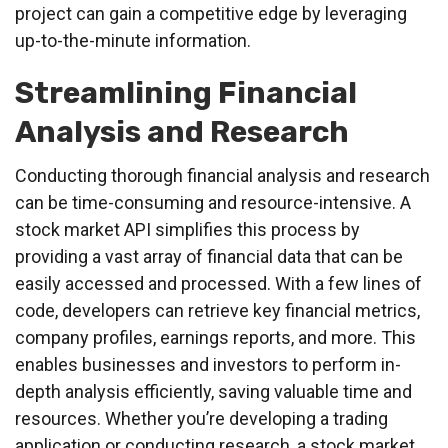
project can gain a competitive edge by leveraging
up-to-the-minute information.
Streamlining Financial
Analysis and Research
Conducting thorough financial analysis and research
can be time-consuming and resource-intensive. A
stock market API simplifies this process by
providing a vast array of financial data that can be
easily accessed and processed. With a few lines of
code, developers can retrieve key financial metrics,
company profiles, earnings reports, and more. This
enables businesses and investors to perform in-
depth analysis efficiently, saving valuable time and
resources. Whether you’re developing a trading
application or conducting research, a stock market