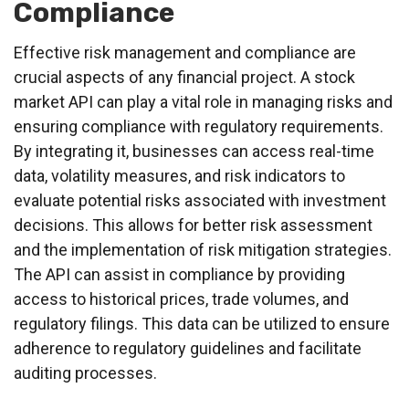
Compliance
Effective risk management and compliance are
crucial aspects of any financial project. A stock
market API can play a vital role in managing risks and
ensuring compliance with regulatory requirements.
By integrating it, businesses can access real-time
data, volatility measures, and risk indicators to
evaluate potential risks associated with investment
decisions. This allows for better risk assessment
and the implementation of risk mitigation strategies.
The API can assist in compliance by providing
access to historical prices, trade volumes, and
regulatory filings. This data can be utilized to ensure
adherence to regulatory guidelines and facilitate
auditing processes.