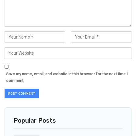
Save my name, email, and website in this browser for the next time I
comment.
Popular Posts