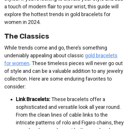
a touch of modern flair to your wrist, this guide will
explore the hottest trends in gold bracelets for
women in 2024.
The Classics
While trends come and go, there’s something
undeniably appealing about classic
gold bracelets
for women
. These timeless pieces will never go out
of style and can be a valuable addition to any jewelry
collection. Here are some enduring favorites to
consider:
Link Bracelets:
These bracelets offer a
sophisticated and versatile look all year round.
From the clean lines of cable links to the
intricate patterns of rolo and Figaro chains, they