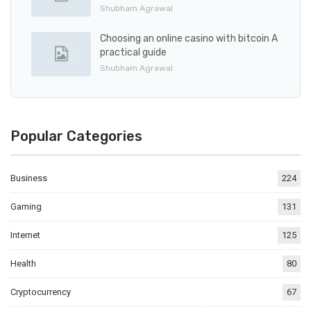
Shubham Agrawal
Choosing an online casino with bitcoin A
practical guide
Shubham Agrawal
Popular Categories
Business
224
Gaming
131
Internet
125
Health
80
Cryptocurrency
67