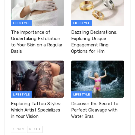
LIFESTYLE
LIFESTYLE
The Importance of
Dazzling Declarations:
Undertaking Exfoliation
Exploring Unique
to Your Skin on a Regular
Engagement Ring
Basis
Options for Him
LIFESTYLE
LIFESTYLE
Exploring Tattoo Styles:
Discover the Secret to
Which Artist Specializes
Perfect Cleavage with
in Your Vision
Water Bras
PREV
NEXT