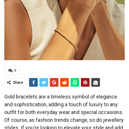
0
Share
Gold bracelets are a timeless symbol of elegance
and sophistication, adding a touch of luxury to any
outfit for both everyday wear and special occasions.
Of course, as fashion trends change, so do jewellery
styles. If you’re looking to elevate your style and add