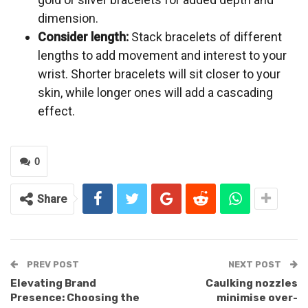
dimension.
Consider length:
Stack bracelets of different
lengths to add movement and interest to your
wrist. Shorter bracelets will sit closer to your
skin, while longer ones will add a cascading
effect.
0
Share
PREV POST
NEXT POST
Elevating Brand
Caulking nozzles
Presence: Choosing the
minimise over-