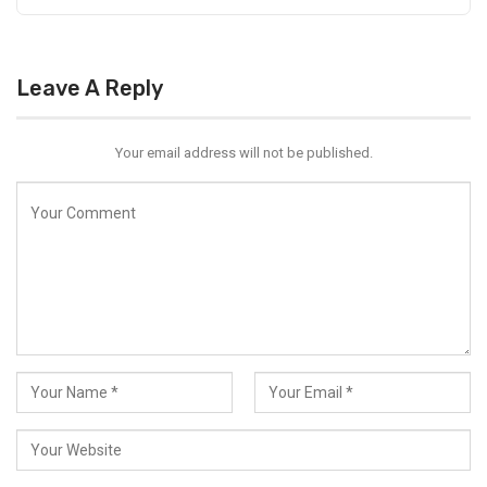
Leave A Reply
Your email address will not be published.