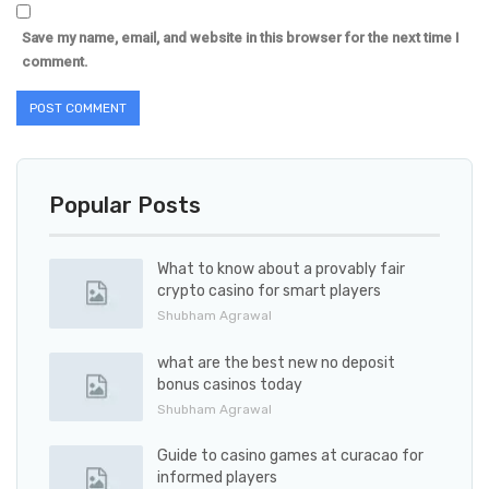
Save my name, email, and website in this browser for the next time I
comment.
Popular Posts
What to know about a provably fair
crypto casino for smart players
Shubham Agrawal
what are the best new no deposit
bonus casinos today
Shubham Agrawal
Guide to casino games at curacao for
informed players