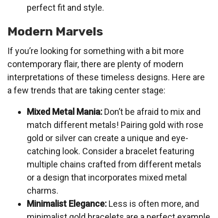
perfect fit and style.
Modern Marvels
If you’re looking for something with a bit more
contemporary flair, there are plenty of modern
interpretations of these timeless designs. Here are
a few trends that are taking center stage:
Mixed Metal Mania:
Don’t be afraid to mix and
match different metals! Pairing gold with rose
gold or silver can create a unique and eye-
catching look. Consider a bracelet featuring
multiple chains crafted from different metals
or a design that incorporates mixed metal
charms.
Minimalist Elegance:
Less is often more, and
minimalist gold bracelets are a perfect example