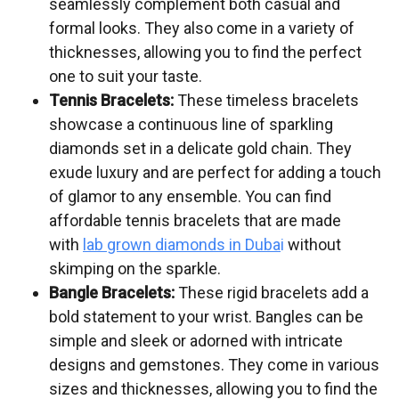
seamlessly complement both casual and
formal looks. They also come in a variety of
thicknesses, allowing you to find the perfect
one to suit your taste.
Tennis Bracelets:
These timeless bracelets
showcase a continuous line of sparkling
diamonds set in a delicate gold chain. They
exude luxury and are perfect for adding a touch
of glamor to any ensemble. You can find
affordable tennis bracelets that are made
with
lab grown diamonds in Duba
i
without
skimping on the sparkle.
Bangle Bracelets:
These rigid bracelets add a
bold statement to your wrist. Bangles can be
simple and sleek or adorned with intricate
designs and gemstones. They come in various
sizes and thicknesses, allowing you to find the