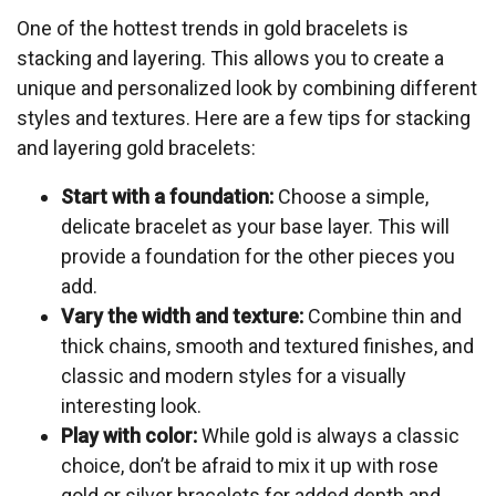
One of the hottest trends in gold bracelets is
stacking and layering. This allows you to create a
unique and personalized look by combining different
styles and textures. Here are a few tips for stacking
and layering gold bracelets:
Start with a foundation:
Choose a simple,
delicate bracelet as your base layer. This will
provide a foundation for the other pieces you
add.
Vary the width and texture:
Combine thin and
thick chains, smooth and textured finishes, and
classic and modern styles for a visually
interesting look.
Play with color:
While gold is always a classic
choice, don’t be afraid to mix it up with rose
gold or silver bracelets for added depth and