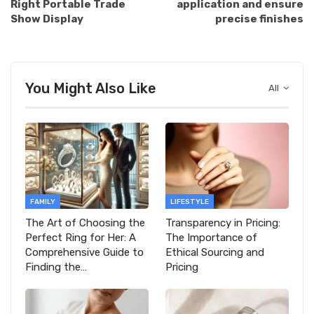
Right Portable Trade
application and ensure
Show Display
precise finishes
You Might Also Like
All
FAMILY
LIFESTYLE
The Art of Choosing the
Transparency in Pricing:
Perfect Ring for Her: A
The Importance of
Comprehensive Guide to
Ethical Sourcing and
Finding the…
Pricing