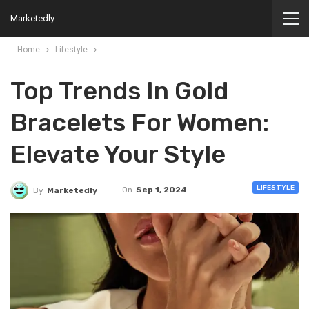
Marketedly
Home
Lifestyle
Top Trends In Gold
Bracelets For Women:
Elevate Your Style
LIFESTYLE
On
Sep 1, 2024
By
Marketedly