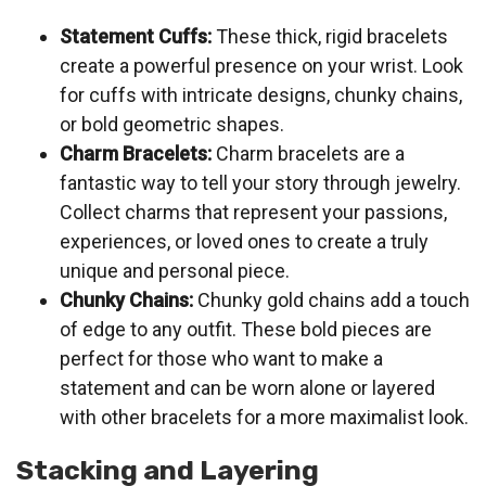
Statement Cuffs:
These thick, rigid bracelets
create a powerful presence on your wrist. Look
for cuffs with intricate designs, chunky chains,
or bold geometric shapes.
Charm Bracelets:
Charm bracelets are a
fantastic way to tell your story through jewelry.
Collect charms that represent your passions,
experiences, or loved ones to create a truly
unique and personal piece.
Chunky Chains:
Chunky gold chains add a touch
of edge to any outfit. These bold pieces are
perfect for those who want to make a
statement and can be worn alone or layered
with other bracelets for a more maximalist look.
Stacking and Layering