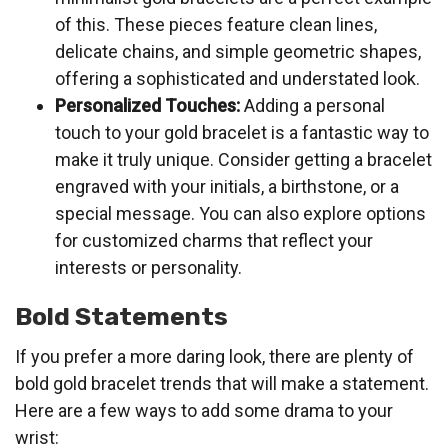
of this. These pieces feature clean lines,
delicate chains, and simple geometric shapes,
offering a sophisticated and understated look.
Personalized Touches:
Adding a personal
touch to your gold bracelet is a fantastic way to
make it truly unique. Consider getting a bracelet
engraved with your initials, a birthstone, or a
special message. You can also explore options
for customized charms that reflect your
interests or personality.
Bold Statements
If you prefer a more daring look, there are plenty of
bold gold bracelet trends that will make a statement.
Here are a few ways to add some drama to your
wrist: