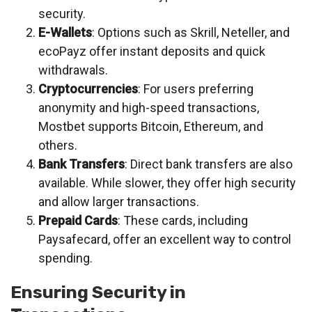
security.
E-Wallets
: Options such as Skrill, Neteller, and
ecoPayz offer instant deposits and quick
withdrawals.
Cryptocurrencies
: For users preferring
anonymity and high-speed transactions,
Mostbet supports Bitcoin, Ethereum, and
others.
Bank Transfers
: Direct bank transfers are also
available. While slower, they offer high security
and allow larger transactions.
Prepaid Cards
: These cards, including
Paysafecard, offer an excellent way to control
spending.
Ensuring Security in