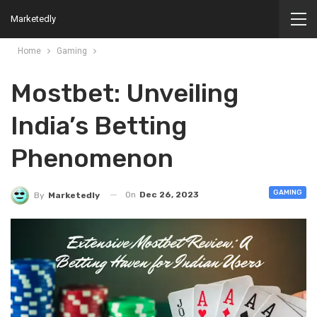
Marketedly
Home
Gaming
Mostbet: Unveiling
India’s Betting
Phenomenon
GAMING
On
Dec 26, 2023
By
Marketedly