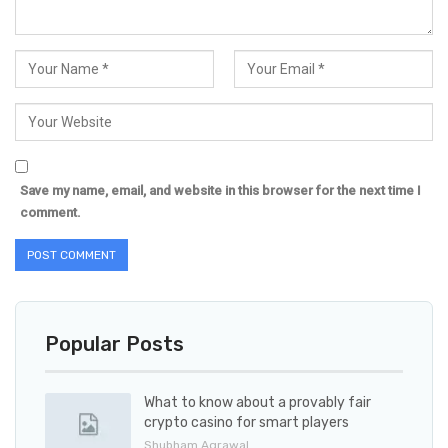
Save my name, email, and website in this browser for the next time I
comment.
Popular Posts
What to know about a provably fair
crypto casino for smart players
Shubham Agrawal