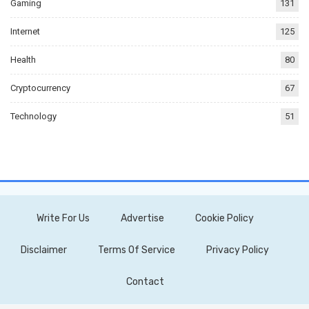
Gaming
131
Internet
125
Health
80
Cryptocurrency
67
Technology
51
Write For Us
Advertise
Cookie Policy
Disclaimer
Terms Of Service
Privacy Policy
Contact