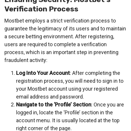
Verification Process
Mostbet employs a strict verification process to
guarantee the legitimacy of its users and to maintain
a secure betting environment. After registering,
users are required to complete a verification
process, which is an important step in preventing
fraudulent activity:
Log Into Your Account
: After completing the
registration process, you will need to sign in to
your Mostbet account using your registered
email address and password.
Navigate to the ‘Profile’ Section
: Once you are
logged in, locate the ‘Profile’ section in the
account menu. It is usually located at the top
right corner of the page.