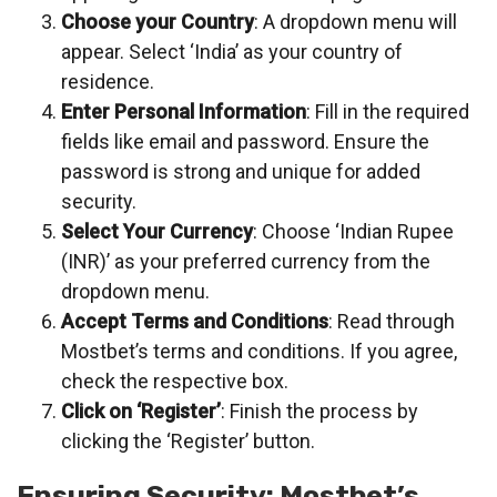
Choose your Country
: A dropdown menu will
appear. Select ‘India’ as your country of
residence.
Enter Personal Information
: Fill in the required
fields like email and password. Ensure the
password is strong and unique for added
security.
Select Your Currency
: Choose ‘Indian Rupee
(INR)’ as your preferred currency from the
dropdown menu.
Accept Terms and Conditions
: Read through
Mostbet’s terms and conditions. If you agree,
check the respective box.
Click on ‘Register’
: Finish the process by
clicking the ‘Register’ button.
Ensuring Security: Mostbet’s