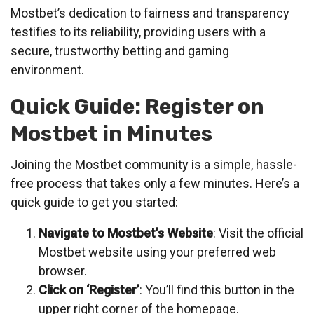
Mostbet’s dedication to fairness and transparency
testifies to its reliability, providing users with a
secure, trustworthy betting and gaming
environment.
Quick Guide: Register on
Mostbet in Minutes
Joining the Mostbet community is a simple, hassle-
free process that takes only a few minutes. Here’s a
quick guide to get you started:
Navigate to Mostbet’s Website
: Visit the official
Mostbet website using your preferred web
browser.
Click on ‘Register’
: You’ll find this button in the
upper right corner of the homepage.