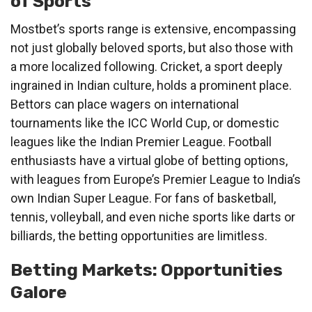
of Sports
Mostbet’s sports range is extensive, encompassing
not just globally beloved sports, but also those with
a more localized following. Cricket, a sport deeply
ingrained in Indian culture, holds a prominent place.
Bettors can place wagers on international
tournaments like the ICC World Cup, or domestic
leagues like the Indian Premier League. Football
enthusiasts have a virtual globe of betting options,
with leagues from Europe’s Premier League to India’s
own Indian Super League. For fans of basketball,
tennis, volleyball, and even niche sports like darts or
billiards, the betting opportunities are limitless.
Betting Markets: Opportunities
Galore