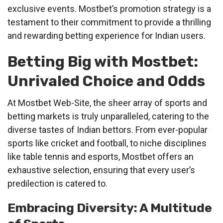
exclusive events. Mostbet’s promotion strategy is a
testament to their commitment to provide a thrilling
and rewarding betting experience for Indian users.
Betting Big with Mostbet:
Unrivaled Choice and Odds
At Mostbet Web-Site, the sheer array of sports and
betting markets is truly unparalleled, catering to the
diverse tastes of Indian bettors. From ever-popular
sports like cricket and football, to niche disciplines
like table tennis and esports, Mostbet offers an
exhaustive selection, ensuring that every user’s
predilection is catered to.
Embracing Diversity: A Multitude