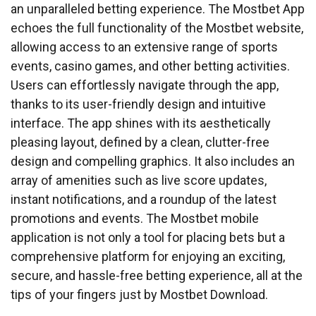
an unparalleled betting experience. The Mostbet App
echoes the full functionality of the Mostbet website,
allowing access to an extensive range of sports
events, casino games, and other betting activities.
Users can effortlessly navigate through the app,
thanks to its user-friendly design and intuitive
interface. The app shines with its aesthetically
pleasing layout, defined by a clean, clutter-free
design and compelling graphics. It also includes an
array of amenities such as live score updates,
instant notifications, and a roundup of the latest
promotions and events. The Mostbet mobile
application is not only a tool for placing bets but a
comprehensive platform for enjoying an exciting,
secure, and hassle-free betting experience, all at the
tips of your fingers just by Mostbet Download.