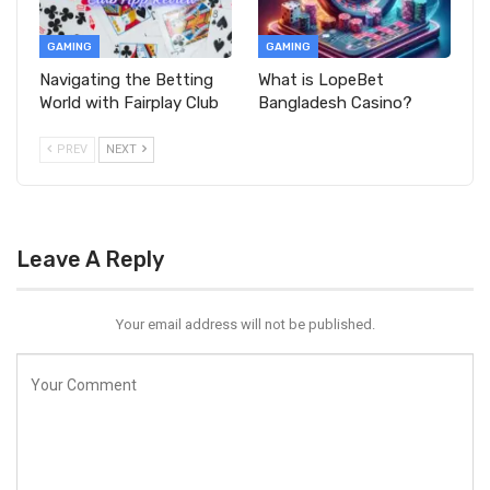
GAMING
GAMING
Navigating the Betting
What is LopeBet
World with Fairplay Club
Bangladesh Casino?
PREV
NEXT
Leave A Reply
Your email address will not be published.