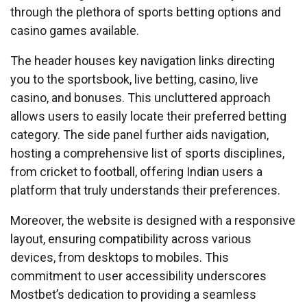
through the plethora of sports betting options and
casino games available.
The header houses key navigation links directing
you to the sportsbook, live betting, casino, live
casino, and bonuses. This uncluttered approach
allows users to easily locate their preferred betting
category. The side panel further aids navigation,
hosting a comprehensive list of sports disciplines,
from cricket to football, offering Indian users a
platform that truly understands their preferences.
Moreover, the website is designed with a responsive
layout, ensuring compatibility across various
devices, from desktops to mobiles. This
commitment to user accessibility underscores
Mostbet’s dedication to providing a seamless