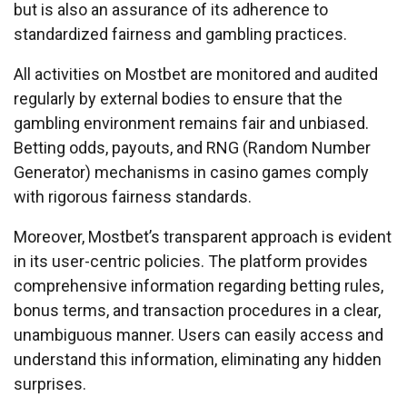
but is also an assurance of its adherence to
standardized fairness and gambling practices.
All activities on Mostbet are monitored and audited
regularly by external bodies to ensure that the
gambling environment remains fair and unbiased.
Betting odds, payouts, and RNG (Random Number
Generator) mechanisms in casino games comply
with rigorous fairness standards.
Moreover, Mostbet’s transparent approach is evident
in its user-centric policies. The platform provides
comprehensive information regarding betting rules,
bonus terms, and transaction procedures in a clear,
unambiguous manner. Users can easily access and
understand this information, eliminating any hidden
surprises.