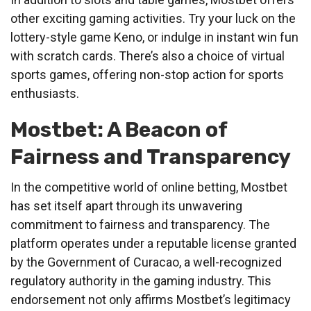
other exciting gaming activities. Try your luck on the
lottery-style game Keno, or indulge in instant win fun
with scratch cards. There’s also a choice of virtual
sports games, offering non-stop action for sports
enthusiasts.
Mostbet: A Beacon of
Fairness and Transparency
In the competitive world of online betting, Mostbet
has set itself apart through its unwavering
commitment to fairness and transparency. The
platform operates under a reputable license granted
by the Government of Curacao, a well-recognized
regulatory authority in the gaming industry. This
endorsement not only affirms Mostbet’s legitimacy