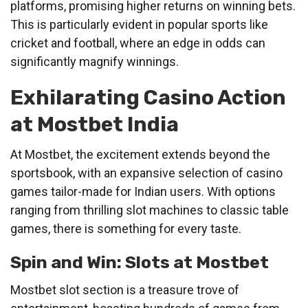
platforms, promising higher returns on winning bets.
This is particularly evident in popular sports like
cricket and football, where an edge in odds can
significantly magnify winnings.
Exhilarating Casino Action
at Mostbet India
At Mostbet, the excitement extends beyond the
sportsbook, with an expansive selection of casino
games tailor-made for Indian users. With options
ranging from thrilling slot machines to classic table
games, there is something for every taste.
Spin and Win: Slots at Mostbet
Mostbet slot section is a treasure trove of