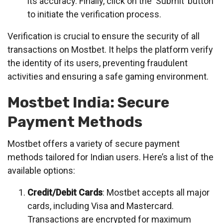
its accuracy. Finally, click on the ‘Submit’ button
to initiate the verification process.
Verification is crucial to ensure the security of all
transactions on Mostbet. It helps the platform verify
the identity of its users, preventing fraudulent
activities and ensuring a safe gaming environment.
Mostbet India: Secure
Payment Methods
Mostbet offers a variety of secure payment
methods tailored for Indian users. Here’s a list of the
available options:
Credit/Debit Cards
: Mostbet accepts all major
cards, including Visa and Mastercard.
Transactions are encrypted for maximum