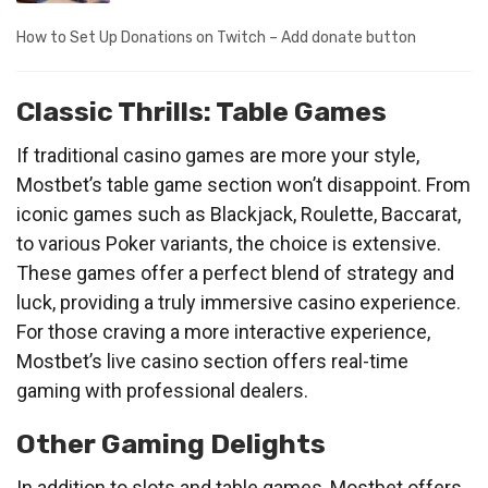
How to Set Up Donations on Twitch – Add donate button
Classic Thrills: Table Games
If traditional casino games are more your style,
Mostbet’s table game section won’t disappoint. From
iconic games such as Blackjack, Roulette, Baccarat,
to various Poker variants, the choice is extensive.
These games offer a perfect blend of strategy and
luck, providing a truly immersive casino experience.
For those craving a more interactive experience,
Mostbet’s live casino section offers real-time
gaming with professional dealers.
Other Gaming Delights
In addition to slots and table games, Mostbet offers