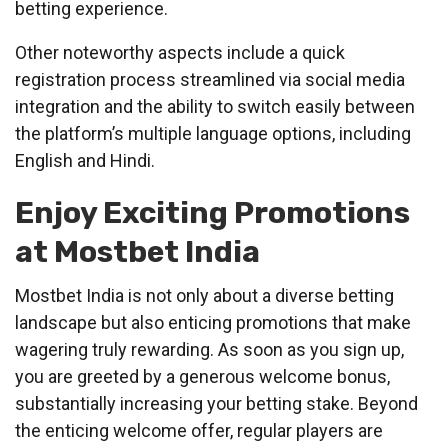
betting experience.
Other noteworthy aspects include a quick
registration process streamlined via social media
integration and the ability to switch easily between
the platform’s multiple language options, including
English and Hindi.
Enjoy Exciting Promotions
at Mostbet India
Mostbet India is not only about a diverse betting
landscape but also enticing promotions that make
wagering truly rewarding. As soon as you sign up,
you are greeted by a generous welcome bonus,
substantially increasing your betting stake. Beyond
the enticing welcome offer, regular players are