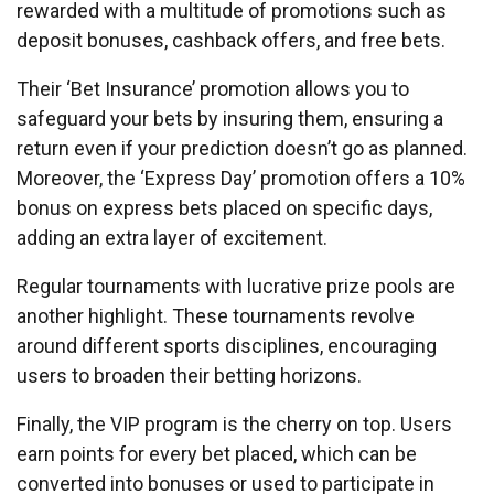
rewarded with a multitude of promotions such as
deposit bonuses, cashback offers, and free bets.
Their ‘Bet Insurance’ promotion allows you to
safeguard your bets by insuring them, ensuring a
return even if your prediction doesn’t go as planned.
Moreover, the ‘Express Day’ promotion offers a 10%
bonus on express bets placed on specific days,
adding an extra layer of excitement.
Regular tournaments with lucrative prize pools are
another highlight. These tournaments revolve
around different sports disciplines, encouraging
users to broaden their betting horizons.
Finally, the VIP program is the cherry on top. Users
earn points for every bet placed, which can be
converted into bonuses or used to participate in