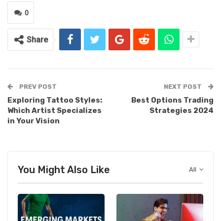
0
Share
PREV POST
NEXT POST
Exploring Tattoo Styles:
Best Options Trading
Which Artist Specializes
Strategies 2024
in Your Vision
You Might Also Like
All