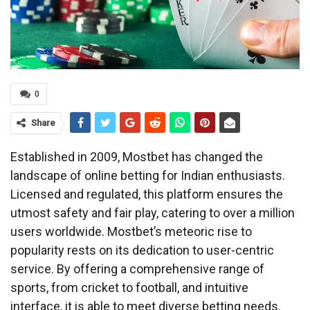
0
Share
Established in 2009, Mostbet has changed the
landscape of online betting for Indian enthusiasts.
Licensed and regulated, this platform ensures the
utmost safety and fair play, catering to over a million
users worldwide. Mostbet’s meteoric rise to
popularity rests on its dedication to user-centric
service. By offering a comprehensive range of
sports, from cricket to football, and intuitive
interface, it is able to meet diverse betting needs.