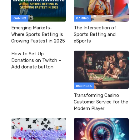
GAMING
GAMING
Emerging Markets-
The Intersection of
Where Sports Betting Is
Sports Betting and
Growing Fastest in 2025
eSports
How to Set Up
Donations on Twitch –
Add donate button
BUSINESS
Transforming Casino
Customer Service for the
Modern Player