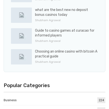
what are the best new no deposit
bonus casinos today
Shubham Agrawal
Guide to casino games at curacao for
informed players
Shubham Agrawal
Choosing an online casino with bitcoin A
practical guide
Shubham Agrawal
Popular Categories
Business
224