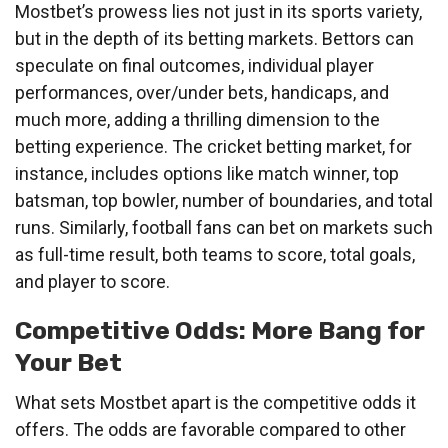
Mostbet’s prowess lies not just in its sports variety,
but in the depth of its betting markets. Bettors can
speculate on final outcomes, individual player
performances, over/under bets, handicaps, and
much more, adding a thrilling dimension to the
betting experience. The cricket betting market, for
instance, includes options like match winner, top
batsman, top bowler, number of boundaries, and total
runs. Similarly, football fans can bet on markets such
as full-time result, both teams to score, total goals,
and player to score.
Competitive Odds: More Bang for
Your Bet
What sets Mostbet apart is the competitive odds it
offers. The odds are favorable compared to other