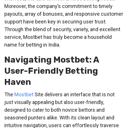
Moreover, the company’s commitment to timely
payouts, array of bonuses, and responsive customer
support have been key in securing user trust.
Through the blend of security, variety, and excellent
service, Mostbet has truly become a household
name for betting in India.
Navigating Mostbet: A
User-Friendly Betting
Haven
The
Mostbet
Site delivers an interface that is not
just visually appealing but also user-friendly,
designed to cater to both novice bettors and
seasoned punters alike. With its clean layout and
intuitive navigation, users can effortlessly traverse