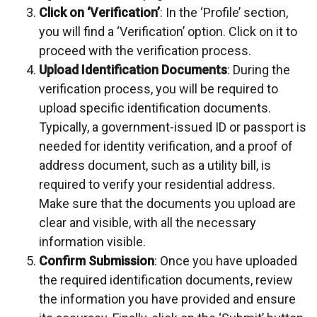
Click on ‘Verification’
: In the ‘Profile’ section,
you will find a ‘Verification’ option. Click on it to
proceed with the verification process.
Upload Identification Documents
: During the
verification process, you will be required to
upload specific identification documents.
Typically, a government-issued ID or passport is
needed for identity verification, and a proof of
address document, such as a utility bill, is
required to verify your residential address.
Make sure that the documents you upload are
clear and visible, with all the necessary
information visible.
Confirm Submission
: Once you have uploaded
the required identification documents, review
the information you have provided and ensure