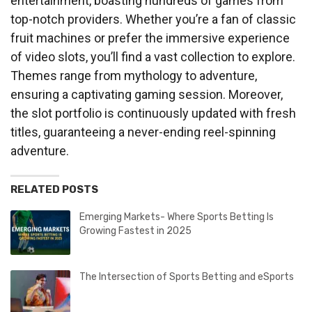
entertainment, boasting hundreds of games from
top-notch providers. Whether you’re a fan of classic
fruit machines or prefer the immersive experience
of video slots, you’ll find a vast collection to explore.
Themes range from mythology to adventure,
ensuring a captivating gaming session. Moreover,
the slot portfolio is continuously updated with fresh
titles, guaranteeing a never-ending reel-spinning
adventure.
RELATED POSTS
Emerging Markets- Where Sports Betting Is
Growing Fastest in 2025
The Intersection of Sports Betting and eSports