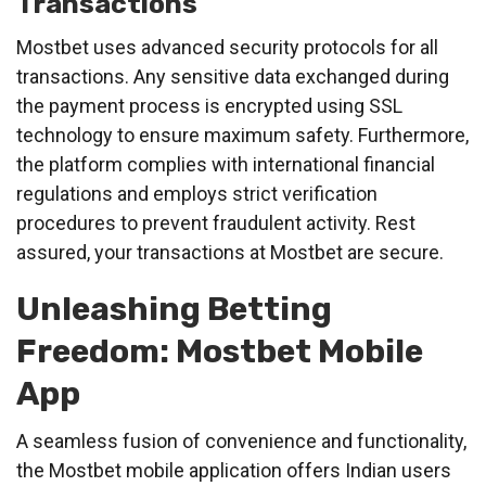
Transactions
Mostbet uses advanced security protocols for all
transactions. Any sensitive data exchanged during
the payment process is encrypted using SSL
technology to ensure maximum safety. Furthermore,
the platform complies with international financial
regulations and employs strict verification
procedures to prevent fraudulent activity. Rest
assured, your transactions at Mostbet are secure.
Unleashing Betting
Freedom: Mostbet Mobile
App
A seamless fusion of convenience and functionality,
the Mostbet mobile application offers Indian users