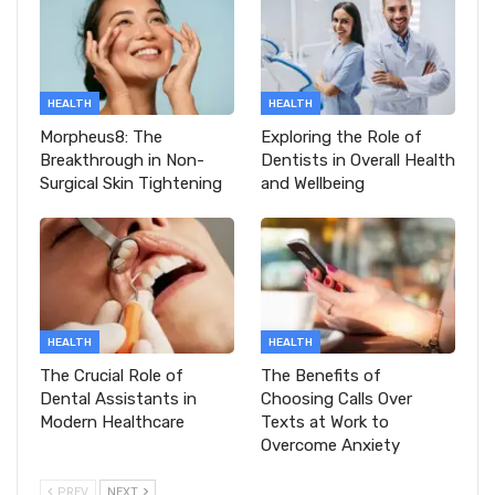
HEALTH
HEALTH
Morpheus8: The
Exploring the Role of
Breakthrough in Non-
Dentists in Overall Health
Surgical Skin Tightening
and Wellbeing
HEALTH
HEALTH
The Crucial Role of
The Benefits of
Dental Assistants in
Choosing Calls Over
Modern Healthcare
Texts at Work to
Overcome Anxiety
PREV
NEXT