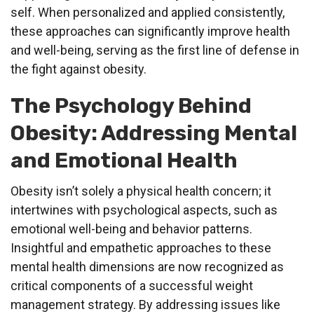
self. When personalized and applied consistently,
these approaches can significantly improve health
and well-being, serving as the first line of defense in
the fight against obesity.
The Psychology Behind
Obesity: Addressing Mental
and Emotional Health
Obesity isn’t solely a physical health concern; it
intertwines with psychological aspects, such as
emotional well-being and behavior patterns.
Insightful and empathetic approaches to these
mental health dimensions are now recognized as
critical components of a successful weight
management strategy. By addressing issues like