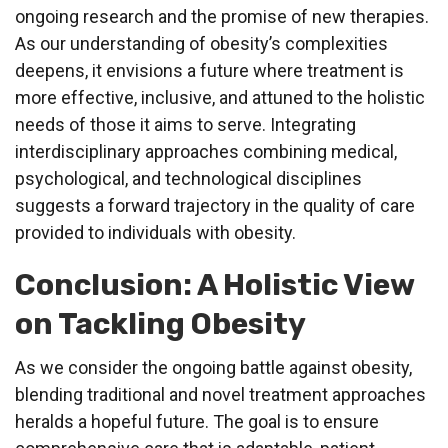
ongoing research and the promise of new therapies.
As our understanding of obesity’s complexities
deepens, it envisions a future where treatment is
more effective, inclusive, and attuned to the holistic
needs of those it aims to serve. Integrating
interdisciplinary approaches combining medical,
psychological, and technological disciplines
suggests a forward trajectory in the quality of care
provided to individuals with obesity.
Conclusion: A Holistic View
on Tackling Obesity
As we consider the ongoing battle against obesity,
blending traditional and novel treatment approaches
heralds a hopeful future. The goal is to ensure