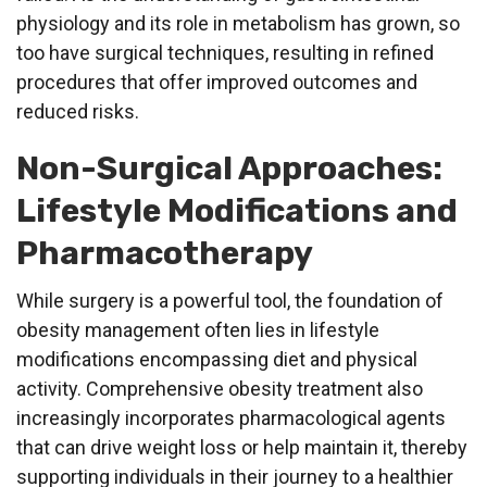
physiology and its role in metabolism has grown, so
too have surgical techniques, resulting in refined
procedures that offer improved outcomes and
reduced risks.
Non-Surgical Approaches:
Lifestyle Modifications and
Pharmacotherapy
While surgery is a powerful tool, the foundation of
obesity management often lies in lifestyle
modifications encompassing diet and physical
activity. Comprehensive obesity treatment also
increasingly incorporates pharmacological agents
that can drive weight loss or help maintain it, thereby
supporting individuals in their journey to a healthier