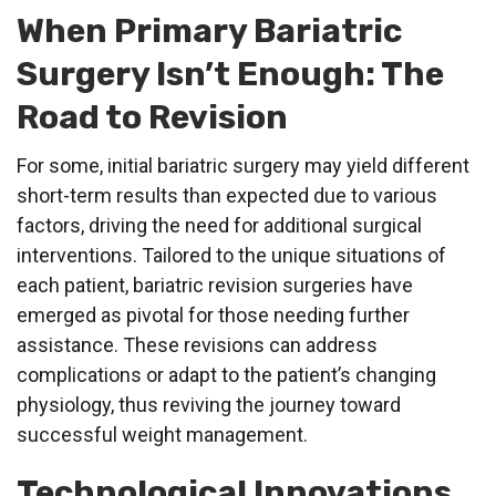
When Primary Bariatric
Surgery Isn’t Enough: The
Road to Revision
For some, initial bariatric surgery may yield different
short-term results than expected due to various
factors, driving the need for additional surgical
interventions. Tailored to the unique situations of
each patient, bariatric revision surgeries have
emerged as pivotal for those needing further
assistance. These revisions can address
complications or adapt to the patient’s changing
physiology, thus reviving the journey toward
successful weight management.
Technological Innovations