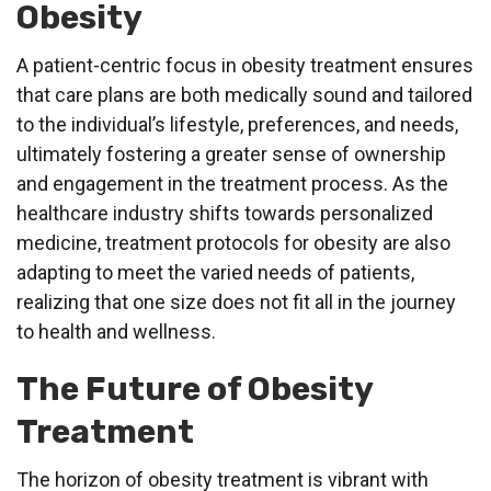
Obesity
A patient-centric focus in obesity treatment ensures
that care plans are both medically sound and tailored
to the individual’s lifestyle, preferences, and needs,
ultimately fostering a greater sense of ownership
and engagement in the treatment process. As the
healthcare industry shifts towards personalized
medicine, treatment protocols for obesity are also
adapting to meet the varied needs of patients,
realizing that one size does not fit all in the journey
to health and wellness.
The Future of Obesity
Treatment
The horizon of obesity treatment is vibrant with