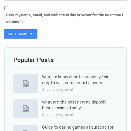
Save my name, email, and website in this browser for the next time I
comment.
Popular Posts
What to know about a provably fair
crypto casino for smart players
Shubham Agrawal
what are the best new no deposit
bonus casinos today
Shubham Agrawal
Guide to casino games at curacao for