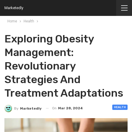
Marketedly
Home
Health
Exploring Obesity
Management:
Revolutionary
Strategies And
Treatment Adaptations
HEALTH
On
Mar 28, 2024
By
Marketedly