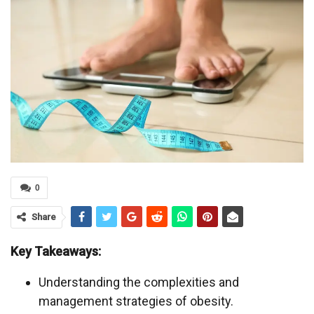
0
Share
Key Takeaways:
Understanding the complexities and
management strategies of obesity.