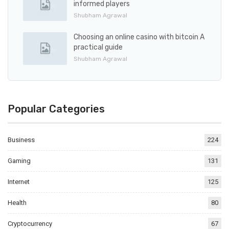
informed players
Shubham Agrawal
Choosing an online casino with bitcoin A
practical guide
Shubham Agrawal
Popular Categories
Business
224
Gaming
131
Internet
125
Health
80
Cryptocurrency
67