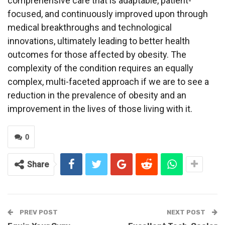
comprehensive care that is adaptable, patient-
focused, and continuously improved upon through
medical breakthroughs and technological
innovations, ultimately leading to better health
outcomes for those affected by obesity. The
complexity of the condition requires an equally
complex, multi-faceted approach if we are to see a
reduction in the prevalence of obesity and an
improvement in the lives of those living with it.
0
Share
PREV POST
NEXT POST