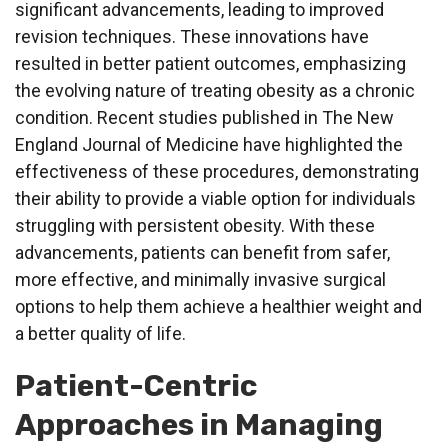
significant advancements, leading to improved
revision techniques. These innovations have
resulted in better patient outcomes, emphasizing
the evolving nature of treating obesity as a chronic
condition. Recent studies published in The New
England Journal of Medicine have highlighted the
effectiveness of these procedures, demonstrating
their ability to provide a viable option for individuals
struggling with persistent obesity. With these
advancements, patients can benefit from safer,
more effective, and minimally invasive surgical
options to help them achieve a healthier weight and
a better quality of life.
Patient-Centric
Approaches in Managing