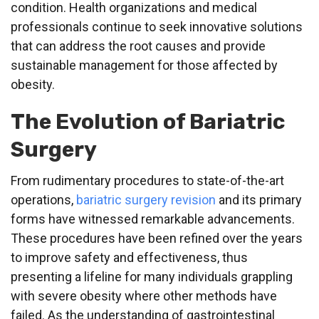
condition. Health organizations and medical
professionals continue to seek innovative solutions
that can address the root causes and provide
sustainable management for those affected by
obesity.
The Evolution of Bariatric
Surgery
From rudimentary procedures to state-of-the-art
operations,
bariatric surgery revision
and its primary
forms have witnessed remarkable advancements.
These procedures have been refined over the years
to improve safety and effectiveness, thus
presenting a lifeline for many individuals grappling
with severe obesity where other methods have
failed. As the understanding of gastrointestinal