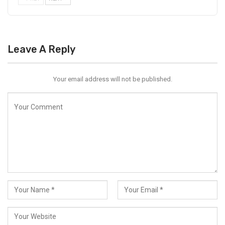
Leave A Reply
Your email address will not be published.