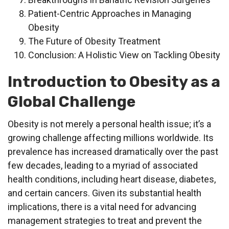
Patient-Centric Approaches in Managing
Obesity
The Future of Obesity Treatment
Conclusion: A Holistic View on Tackling Obesity
Introduction to Obesity as a
Global Challenge
Obesity is not merely a personal health issue; it’s a
growing challenge affecting millions worldwide. Its
prevalence has increased dramatically over the past
few decades, leading to a myriad of associated
health conditions, including heart disease, diabetes,
and certain cancers. Given its substantial health
implications, there is a vital need for advancing
management strategies to treat and prevent the