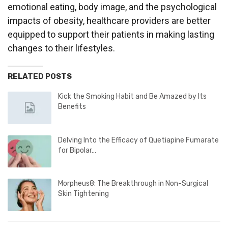
emotional eating, body image, and the psychological
impacts of obesity, healthcare providers are better
equipped to support their patients in making lasting
changes to their lifestyles.
RELATED POSTS
Kick the Smoking Habit and Be Amazed by Its
Benefits
Delving Into the Efficacy of Quetiapine Fumarate
for Bipolar…
Morpheus8: The Breakthrough in Non-Surgical
Skin Tightening