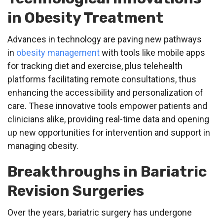
in Obesity Treatment
Advances in technology are paving new pathways
in
obesity management
with tools like mobile apps
for tracking diet and exercise, plus telehealth
platforms facilitating remote consultations, thus
enhancing the accessibility and personalization of
care. These innovative tools empower patients and
clinicians alike, providing real-time data and opening
up new opportunities for intervention and support in
managing obesity.
Breakthroughs in Bariatric
Revision Surgeries
Over the years, bariatric surgery has undergone