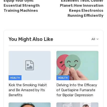
Equip Your Gym:
Excellent Tech, Cooler
Essential Strength
Planet: How Innovation
Training Machines
Keeps Electronics
Running Efficiently
You Might Also Like
All
HEALTH
HEALTH
Kick the Smoking Habit
Delving Into the Efficacy
and Be Amazed by Its
of Quetiapine Fumarate
Benefits
for Bipolar Depression