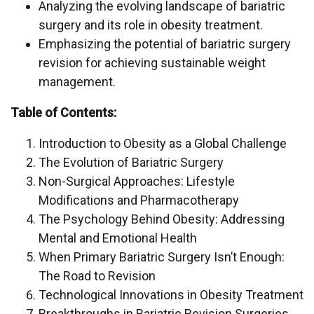
Analyzing the evolving landscape of bariatric
surgery and its role in obesity treatment.
Emphasizing the potential of bariatric surgery
revision for achieving sustainable weight
management.
Table of Contents:
Introduction to Obesity as a Global Challenge
The Evolution of Bariatric Surgery
Non-Surgical Approaches: Lifestyle
Modifications and Pharmacotherapy
The Psychology Behind Obesity: Addressing
Mental and Emotional Health
When Primary Bariatric Surgery Isn’t Enough:
The Road to Revision
Technological Innovations in Obesity Treatment
Breakthroughs in Bariatric Revision Surgeries