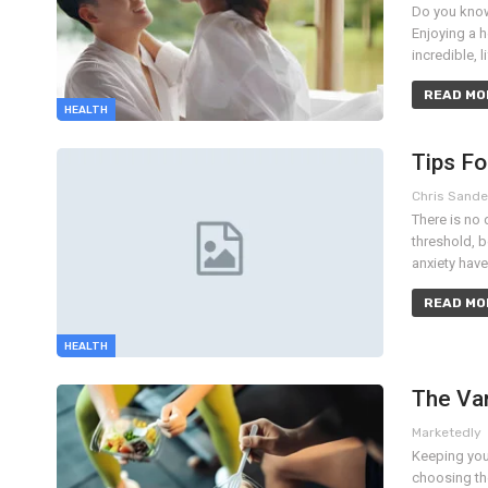
Do you know 
Enjoying a h
incredible, 
READ MOR
HEALTH
Tips F
Chris Sand
There is no 
threshold, 
anxiety hav
READ MOR
HEALTH
The Va
Marketedly
Keeping your
choosing the