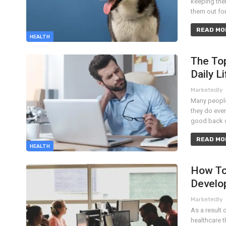
keeping thei
them out fo
READ MOR
HEALTH
The Top
Daily Li
Marketedly
Many people
they do ever
good back o
READ MOR
HEALTH
How To
Develo
Marketedly
As a result 
healthcare t