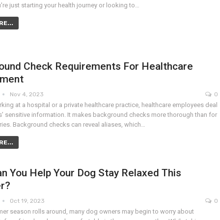
re just starting your health journey or looking to…
E...
ound Check Requirements For Healthcare
yment
Nov 4, 2023
0
ing at a hospital or a private healthcare practice, healthcare employees deal
ts’ sensitive information. It makes background checks more thorough than for
tries. Background checks can reveal aliases, which…
E...
n You Help Your Dog Stay Relaxed This
r?
Oct 19, 2023
0
er season rolls around, many dog owners may begin to worry about