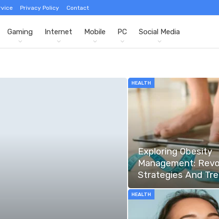
rvice
Privacy Policy
Contact
Gaming
Internet
Mobile
PC
Social Media
HEALTH
Exploring Obesity
Management: Revo
Strategies And Tr
HEALTH