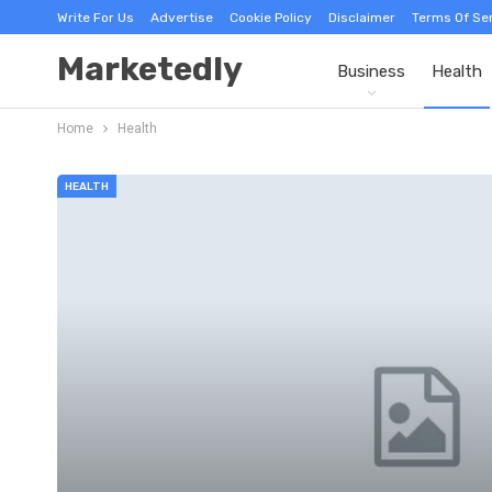
Write For Us
Advertise
Cookie Policy
Disclaimer
Terms Of Se
Marketedly
Business
Health
Home
Health
HEALTH