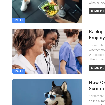
Whether you'
READ MOR
HEALTH
Backgr
Emplo
Marketedly
Whether work
with patien
other indus
READ MOR
HEALTH
How Ca
Summe
Marketedly
As the summ