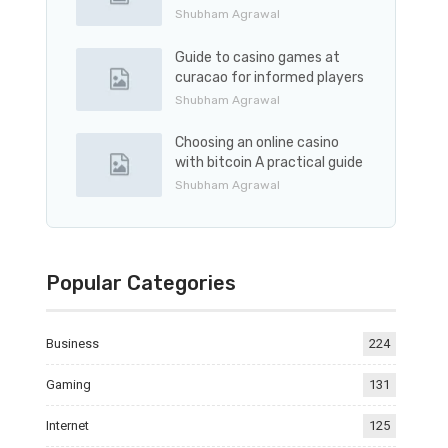
Shubham Agrawal
Guide to casino games at
curacao for informed players
Shubham Agrawal
Choosing an online casino
with bitcoin A practical guide
Shubham Agrawal
Popular Categories
Business
224
Gaming
131
Internet
125