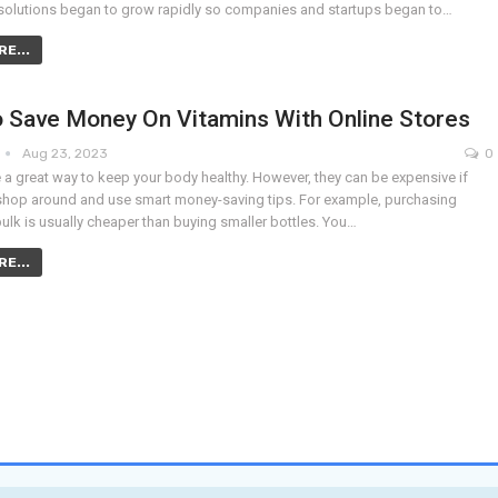
solutions began to grow rapidly so companies and startups began to…
E...
 Save Money On Vitamins With Online Stores
Aug 23, 2023
0
 a great way to keep your body healthy. However, they can be expensive if
shop around and use smart money-saving tips. For example, purchasing
bulk is usually cheaper than buying smaller bottles. You…
E...