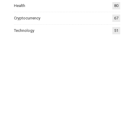
Health
80
Cryptocurrency
67
Technology
51