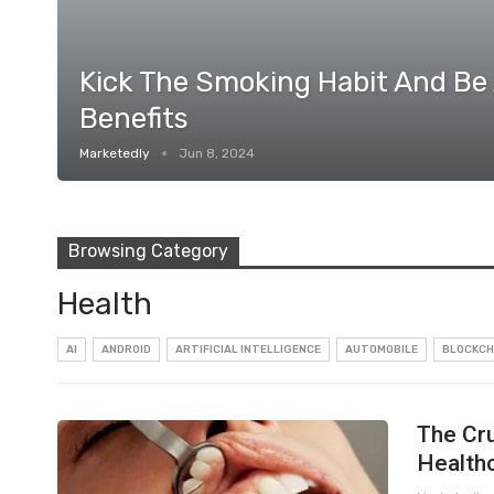
Kick The Smoking Habit And Be
Benefits
Marketedly
Jun 8, 2024
Browsing Category
Health
AI
ANDROID
ARTIFICIAL INTELLIGENCE
AUTOMOBILE
BLOCKCH
The Cru
Health