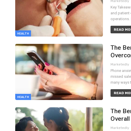
Marketedly
Key Takeawa
and patient 
operations.
READ MOR
HEALTH
The Ben
Overco
Marketedly
Phone anxiet
missed sale
many ways t
READ MOR
HEALTH
The Ben
Overall
Marketedly