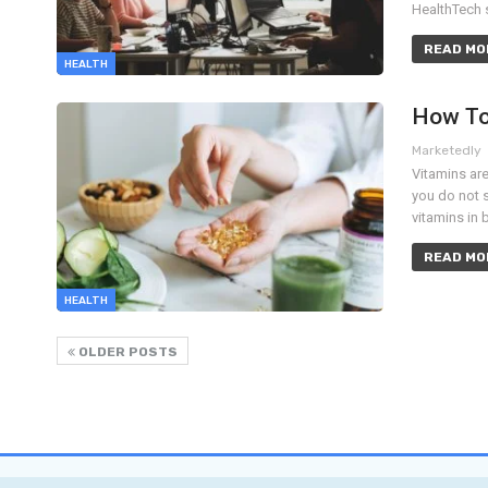
HealthTech 
READ MOR
HEALTH
How To
Marketedly
Vitamins are
you do not 
vitamins in 
READ MOR
HEALTH
OLDER POSTS