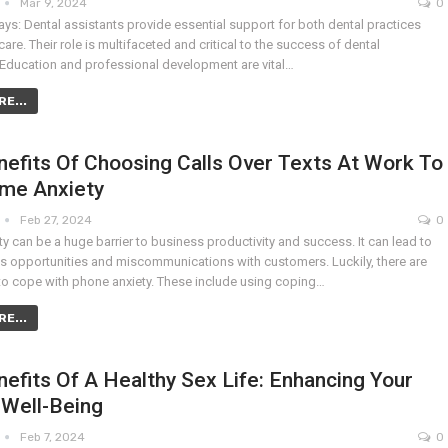
Mar 9, 2024
0
ys: Dental assistants provide essential support for both dental practices
care. Their role is multifaceted and critical to the success of dental
 Education and professional development are vital…
E...
efits Of Choosing Calls Over Texts At Work To
me Anxiety
Feb 27, 2024
0
y can be a huge barrier to business productivity and success. It can lead to
s opportunities and miscommunications with customers. Luckily, there are
o cope with phone anxiety. These include using coping…
E...
efits Of A Healthy Sex Life: Enhancing Your
 Well-Being
Feb 7, 2024
0