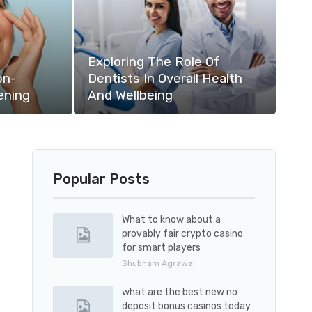
Exploring The Role Of
on-
Dentists In Overall Health
ening
And Wellbeing
Popular Posts
What to know about a
provably fair crypto casino
for smart players
Shubham Agrawal
what are the best new no
deposit bonus casinos today