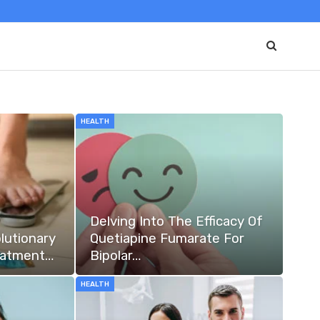
HEALTH
Delving Into The Efficacy Of
lutionary
Quetiapine Fumarate For
eatment…
Bipolar…
HEALTH