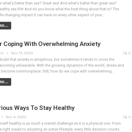
what’s better than sex? Great sex! And what’s better than great sex?
ealthy sex life! And do you know what the best thing about that is? The
life-changing impact it can have on every other aspect of your…
E...
or Coping With Overwhelming Anxiety
ers
Nov 13, 2023
0
doubt that anxiety is ubiquitous, but sometimes it tends to cross the
becoming unbearable. With the growing dynamics of the world, stress and
e become commonplace. Still, how do we cope with overwhelming…
E...
rious Ways To Stay Healthy
Nov 4, 2023
0
self healthy is as much a mental challenge as it is a physical one. From
 right meals to adopting an active lifestyle, every little decision counts.