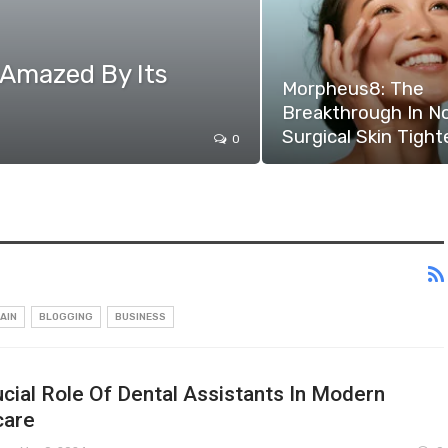
 Amazed By Its
Morpheus8: The
Breakthrough In N
Surgical Skin Tight
0
AIN
BLOGGING
BUSINESS
cial Role Of Dental Assistants In Modern
care