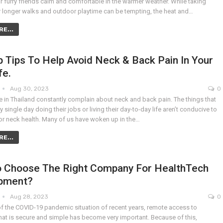
r furry friends calm and comfortable in the warmer weather. While taking
r longer walks and outdoor playtime can be tempting, the heat and…
E...
 Tips To Help Avoid Neck & Back Pain In Your
fe.
Aug 30, 2023
0
 in Thailand constantly complain about neck and back pain. The things that
y single day doing their jobs or living their day-to-day life aren’t conducive to
r neck health. Many of us have woken up in the…
E...
 Choose The Right Company For HealthTech
pment?
Aug 28, 2023
0
of the COVID-19 pandemic situation of recent years, remote access to
hat is secure and simple has become very important. Because of this,