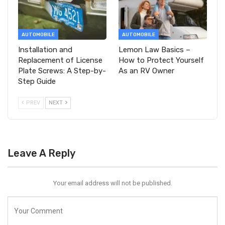
AUTOMOBILE
AUTOMOBILE
Installation and
Lemon Law Basics –
Replacement of License
How to Protect Yourself
Plate Screws: A Step-by-
As an RV Owner
Step Guide
PREV
NEXT
Leave A Reply
Your email address will not be published.