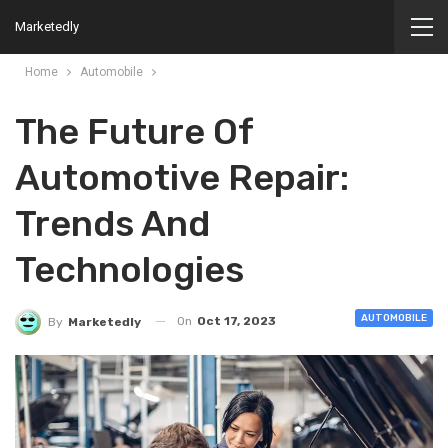
Marketedly
Home
Automobile
The Future Of
Automotive Repair:
Trends And
Technologies
AUTOMOBILE
On
Oct 17, 2023
By
Marketedly