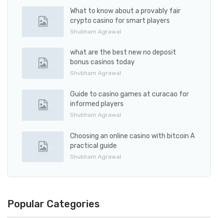
What to know about a provably fair
crypto casino for smart players
Shubham Agrawal
what are the best new no deposit
bonus casinos today
Shubham Agrawal
Guide to casino games at curacao for
informed players
Shubham Agrawal
Choosing an online casino with bitcoin A
practical guide
Shubham Agrawal
Popular Categories