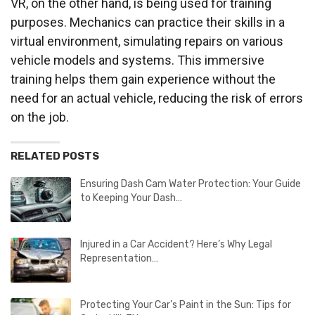
VR, on the other hand, is being used for training
purposes. Mechanics can practice their skills in a
virtual environment, simulating repairs on various
vehicle models and systems. This immersive
training helps them gain experience without the
need for an actual vehicle, reducing the risk of errors
on the job.
RELATED POSTS
Ensuring Dash Cam Water Protection: Your Guide
to Keeping Your Dash…
Injured in a Car Accident? Here’s Why Legal
Representation…
Protecting Your Car’s Paint in the Sun: Tips for