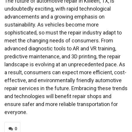
The future of automotive repair in Killeen, TX, is
undoubtedly exciting, with rapid technological
advancements and a growing emphasis on
sustainability. As vehicles become more
sophisticated, so must the repair industry adapt to
meet the changing needs of consumers. From
advanced diagnostic tools to AR and VR training,
predictive maintenance, and 3D printing, the repair
landscape is evolving at an unprecedented pace. As
a result, consumers can expect more efficient, cost-
effective, and environmentally friendly automotive
repair services in the future. Embracing these trends
and technologies will benefit repair shops and
ensure safer and more reliable transportation for
everyone.
0