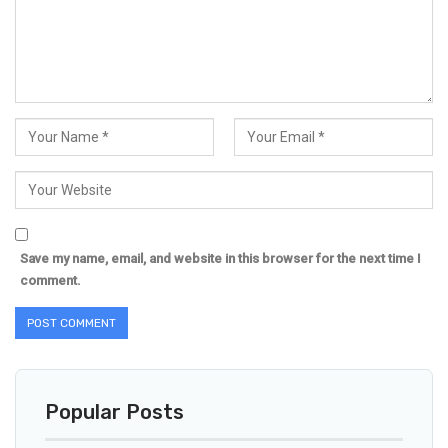
Save my name, email, and website in this browser for the next time I
comment.
Popular Posts