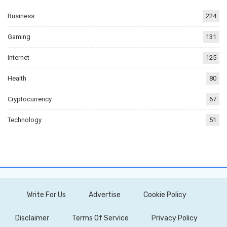
Business
224
Gaming
131
Internet
125
Health
80
Cryptocurrency
67
Technology
51
Write For Us
Advertise
Cookie Policy
Disclaimer
Terms Of Service
Privacy Policy