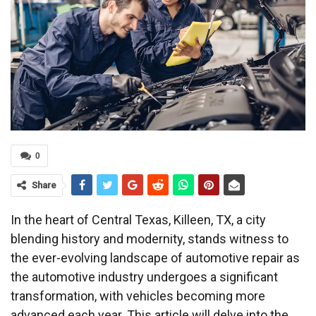
0
Share
In the heart of Central Texas, Killeen, TX, a city
blending history and modernity, stands witness to
the ever-evolving landscape of automotive repair as
the automotive industry undergoes a significant
transformation, with vehicles becoming more
advanced each year. This article will delve into the