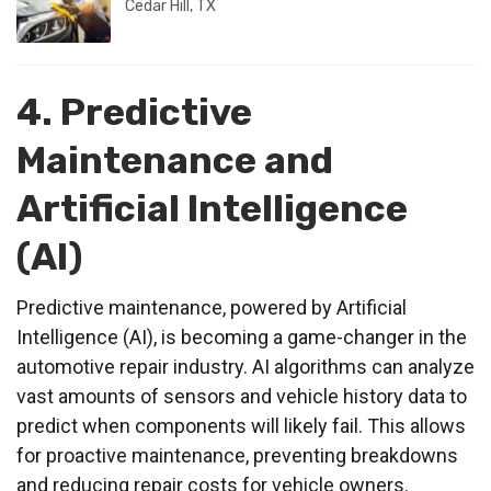
Cedar Hill, TX
4. Predictive
Maintenance and
Artificial Intelligence
(AI)
Predictive maintenance, powered by Artificial
Intelligence (AI), is becoming a game-changer in the
automotive repair industry. AI algorithms can analyze
vast amounts of sensors and vehicle history data to
predict when components will likely fail. This allows
for proactive maintenance, preventing breakdowns
and reducing repair costs for vehicle owners.