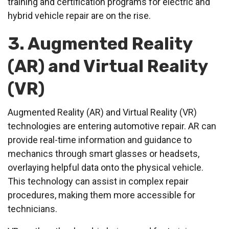
training and certification programs for electric and
hybrid vehicle repair are on the rise.
3. Augmented Reality
(AR) and Virtual Reality
(VR)
Augmented Reality (AR) and Virtual Reality (VR)
technologies are entering automotive repair. AR can
provide real-time information and guidance to
mechanics through smart glasses or headsets,
overlaying helpful data onto the physical vehicle.
This technology can assist in complex repair
procedures, making them more accessible for
technicians.