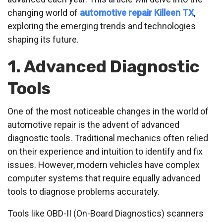
changing world of
automotive repair Killeen TX
,
exploring the emerging trends and technologies
shaping its future.
1. Advanced Diagnostic
Tools
One of the most noticeable changes in the world of
automotive repair is the advent of advanced
diagnostic tools. Traditional mechanics often relied
on their experience and intuition to identify and fix
issues. However, modern vehicles have complex
computer systems that require equally advanced
tools to diagnose problems accurately.
Tools like OBD-II (On-Board Diagnostics) scanners