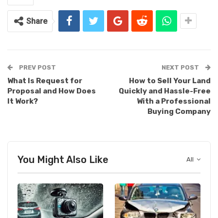
Share
PREV POST
NEXT POST
What Is Request for
How to Sell Your Land
Proposal and How Does
Quickly and Hassle-Free
It Work?
With a Professional
Buying Company
You Might Also Like
All