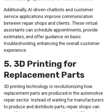
Additionally, AI-driven chatbots and customer
service applications improve communication
between repair shops and clients. These virtual
assistants can schedule appointments, provide
estimates, and offer guidance on basic
troubleshooting, enhancing the overall customer
experience.
5. 3D Printing for
Replacement Parts
3D printing technology is revolutionizing how
replacement parts are produced in the automotive
repair sector. Instead of waiting for manufacturers
to produce and distribute parts, repair shops can