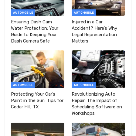
AUTOMOBILE
AUTOMOBILE
Ensuring Dash Cam
Injured in a Car
Water Protection: Your
Accident? Here’s Why
Guide to Keeping Your
Legal Representation
Dash Camera Safe
Matters
AUTOMOBILE
AUTOMOBILE
Protecting Your Car’s
Revolutionizing Auto
Paint in the Sun: Tips for
Repair: The Impact of
Cedar Hill, TX
Scheduling Software on
Workshops