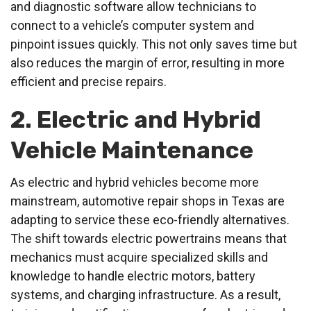
and diagnostic software allow technicians to
connect to a vehicle’s computer system and
pinpoint issues quickly. This not only saves time but
also reduces the margin of error, resulting in more
efficient and precise repairs.
2. Electric and Hybrid
Vehicle Maintenance
As electric and hybrid vehicles become more
mainstream, automotive repair shops in Texas are
adapting to service these eco-friendly alternatives.
The shift towards electric powertrains means that
mechanics must acquire specialized skills and
knowledge to handle electric motors, battery
systems, and charging infrastructure. As a result,