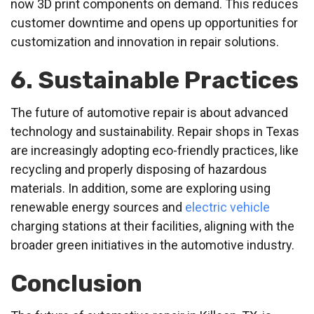
now 3D print components on demand. This reduces
customer downtime and opens up opportunities for
customization and innovation in repair solutions.
6. Sustainable Practices
The future of automotive repair is about advanced
technology and sustainability. Repair shops in Texas
are increasingly adopting eco-friendly practices, like
recycling and properly disposing of hazardous
materials. In addition, some are exploring using
renewable energy sources and
electric vehicle
charging stations at their facilities, aligning with the
broader green initiatives in the automotive industry.
Conclusion