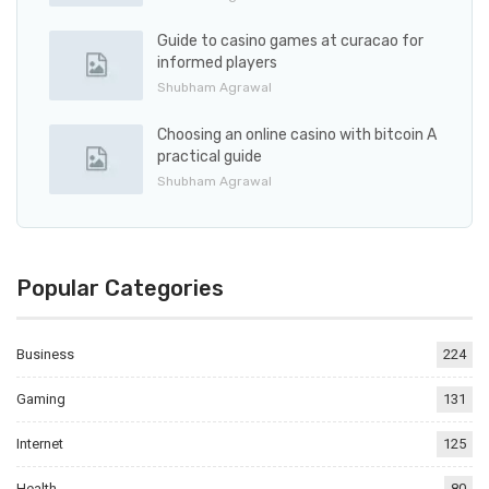
Guide to casino games at curacao for
informed players
Shubham Agrawal
Choosing an online casino with bitcoin A
practical guide
Shubham Agrawal
Popular Categories
Business
224
Gaming
131
Internet
125
Health
80