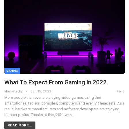
GAMING
What To Expect From Gaming In 2022
Marketedly
Jan 15, 2022
0
More people than ever are playing video games, using their
smartphones, tablets, consoles, computers, and even VR headsets. As a
result, hardware manufacturers and software developers are enjoying
bumper profits. Thanks to this, 2021 was…
READ MORE...