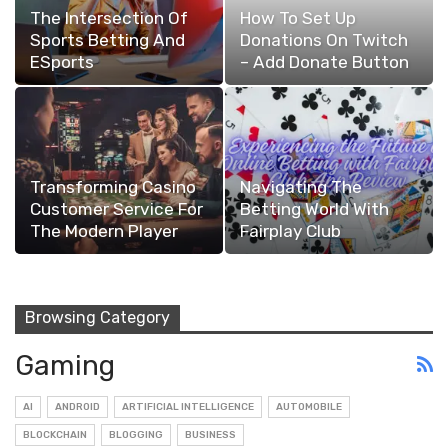
The Intersection Of
How To Set Up
Sports Betting And
Donations On Twitch
ESports
– Add Donate Button
Transforming Casino
Navigating The
Customer Service For
Betting World With
The Modern Player
Fairplay Club
Browsing Category
Gaming
AI
ANDROID
ARTIFICIAL INTELLIGENCE
AUTOMOBILE
BLOCKCHAIN
BLOGGING
BUSINESS