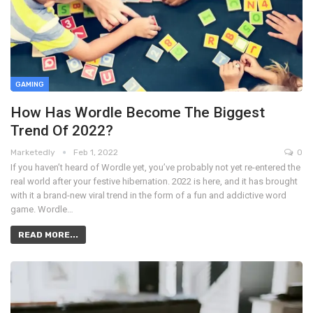
GAMING
How Has Wordle Become The Biggest
Trend Of 2022?
Marketedly
Feb 1, 2022
0
If you haven’t heard of Wordle yet, you’ve probably not yet re-entered the
real world after your festive hibernation. 2022 is here, and it has brought
with it a brand-new viral trend in the form of a fun and addictive word
game. Wordle…
READ MORE...