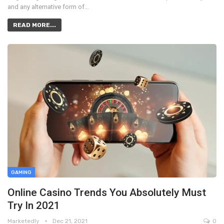
and any alternative form of…
READ MORE...
GAMING
Online Casino Trends You Absolutely Must
Try In 2021
Marketedly
Dec 21, 2021
0