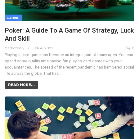
GAMING
Poker: A Guide To A Game Of Strategy, Luck
And Skill
Marketedly
Feb 4, 2022
0
Playing a card game has become an integral part of many ages. You can
spend some quality time having fun playing card games with your
acquaintances. The spread of the recent pandemic has hampered social
life across the globe. That has…
READ MORE...