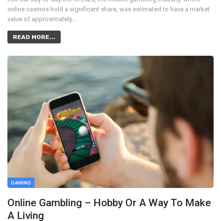
online casinos hold a significant share, was estimated to have a market
value of approximately…
READ MORE...
GAMING
Online Gambling – Hobby Or A Way To Make
A Living