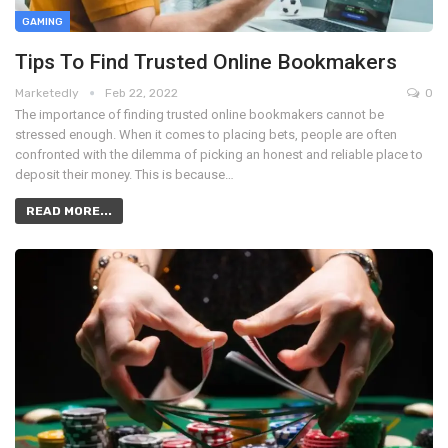
GAMING
Tips To Find Trusted Online Bookmakers
Marketedly
Feb 22, 2022
0
The importance of finding trusted online bookmakers cannot be
stressed enough. When it comes to placing bets, people are often
confronted with the dilemma of picking an honest and reliable place to
deposit their money. This is because…
READ MORE...