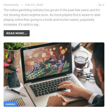
Marketedly
Feb 23, 2022
0
The online gambling industry has grown in the past few years, and it’s
not slowing down anytime soon. As more players find it easier to start
playing online than going to a brick-and-mortar casino, popularity
increases. It’s safe to say…
READ MORE...
GAMING