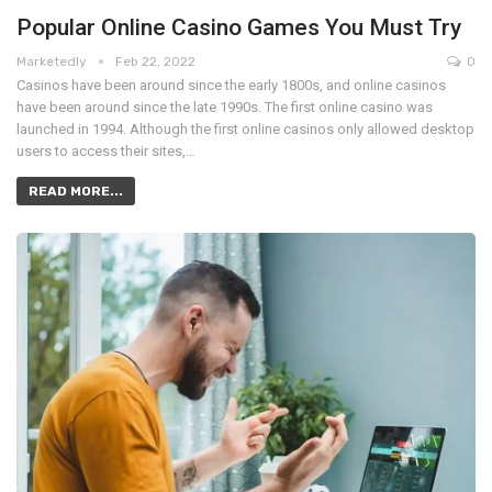
Popular Online Casino Games You Must Try
Marketedly
Feb 22, 2022
0
Casinos have been around since the early 1800s, and online casinos
have been around since the late 1990s. The first online casino was
launched in 1994. Although the first online casinos only allowed desktop
users to access their sites,…
READ MORE...