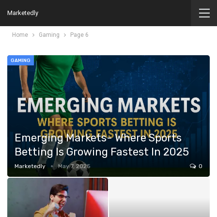
Marketedly
Home
Gaming
Page 6
GAMING
Emerging Markets- Where Sports
Betting Is Growing Fastest In 2025
Marketedly
May 7, 2025
0