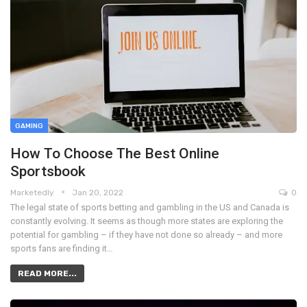
GAMING
How To Choose The Best Online
Sportsbook
Marketedly
Jan 20, 2022
0
The legal state of sports betting and gambling in the US and Canada is
constantly evolving. It seems as though more states are exploring the
potential for gambling – if they have not done so already – and more
sports fans are finding it…
READ MORE...