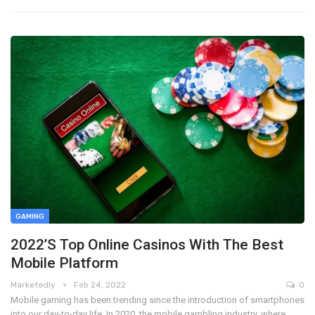
GAMING
2022’s Top Online Casinos With The Best
Mobile Platform
Marketedly
Feb 24, 2022
0
Mobile gaming has been trending since the introduction of smartphones
into our day-to-day life. In 2020, the mobile gambling industry, where