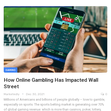
GAMING
How Online Gambling Has Impacted Wall
Street
Marketedly
Dec 30, 2021
0
Millions of Americans and billions of people globally – love to gamble,
especially on sports. The sports betting market is generating over 70%
of global gaming revenue: which is more than casinos, poker, lottery,