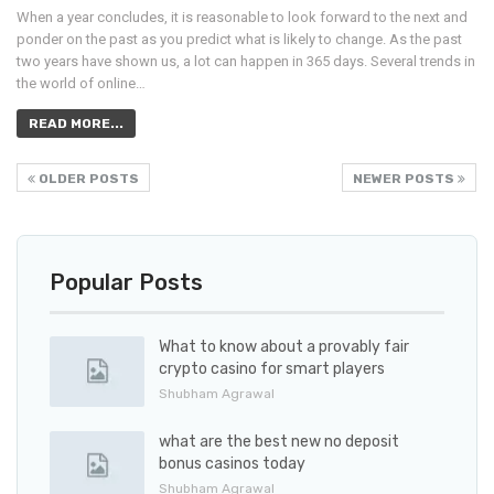
When a year concludes, it is reasonable to look forward to the next and
ponder on the past as you predict what is likely to change. As the past
two years have shown us, a lot can happen in 365 days. Several trends in
the world of online…
READ MORE...
OLDER POSTS
NEWER POSTS
Popular Posts
What to know about a provably fair
crypto casino for smart players
Shubham Agrawal
what are the best new no deposit
bonus casinos today
Shubham Agrawal