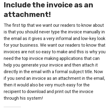
Include the invoice as an
attachment!
The first tip that we want our readers to know about
is that you should never type the invoice manually in
the email as it gives a very informal and low-key look
for your business. We want our readers to know that
invoices are not so easy to make and this is why you
need the top invoice making applications that can
help you generate your invoice and then attach it
directly in the email with a formal subject title. Now
if you send an invoice as an attachment in the email,
then it would also be very much easy for the
recipient to download and print out the invoice
through his system!