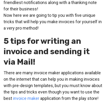
friendliest notifications along with a thanking note
for their business!
Now here we are going to tip you with five unique
tricks that will help you make invoices for yourself in
a very pro method!
5 tips for writing an
invoice and sending it
via Mail!
There are many invoice maker applications available
on the internet that can help you in making invoices
with pre-design templates, but you must know about
the tips and tricks even though you want to use the
best
invoice maker
application from the play store!