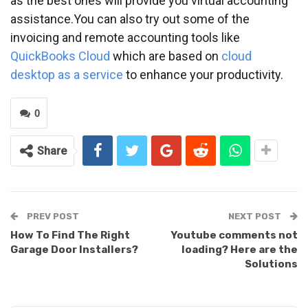
as the best ones will provide you virtual accounting
assistance.You can also try out some of the
invoicing and remote accounting tools like
QuickBooks Cloud
which are based on
cloud
desktop as a service
to enhance your productivity.
0
Share
PREV POST
NEXT POST
How To Find The Right
Youtube comments not
Garage Door Installers?
loading? Here are the
Solutions