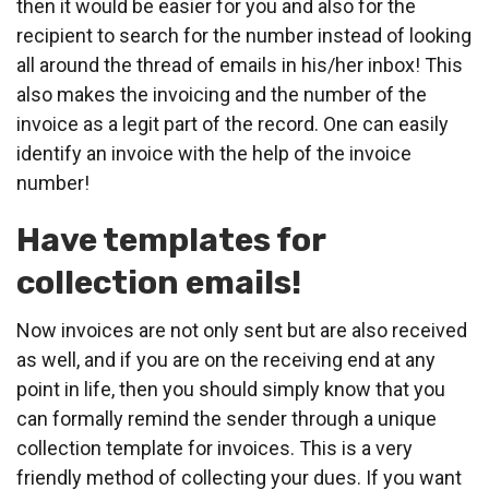
then it would be easier for you and also for the
recipient to search for the number instead of looking
all around the thread of emails in his/her inbox! This
also makes the invoicing and the number of the
invoice as a legit part of the record. One can easily
identify an invoice with the help of the invoice
number!
Have templates for
collection emails!
Now invoices are not only sent but are also received
as well, and if you are on the receiving end at any
point in life, then you should simply know that you
can formally remind the sender through a unique
collection template for invoices. This is a very
friendly method of collecting your dues. If you want