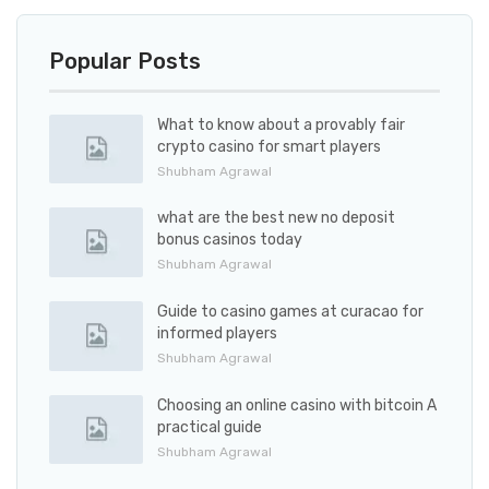
Popular Posts
What to know about a provably fair
crypto casino for smart players
Shubham Agrawal
what are the best new no deposit
bonus casinos today
Shubham Agrawal
Guide to casino games at curacao for
informed players
Shubham Agrawal
Choosing an online casino with bitcoin A
practical guide
Shubham Agrawal