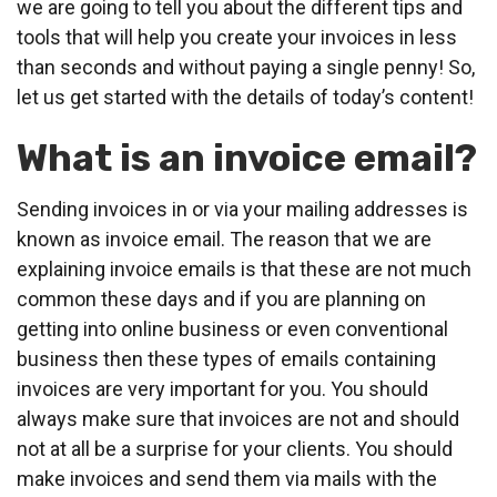
we are going to tell you about the different tips and
tools that will help you create your invoices in less
than seconds and without paying a single penny! So,
let us get started with the details of today’s content!
What is an invoice email?
Sending invoices in or via your mailing addresses is
known as invoice email. The reason that we are
explaining invoice emails is that these are not much
common these days and if you are planning on
getting into online business or even conventional
business then these types of emails containing
invoices are very important for you. You should
always make sure that invoices are not and should
not at all be a surprise for your clients. You should
make invoices and send them via mails with the