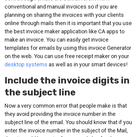
conventional and manual invoices so if you are
planning on sharing the invoices with your clients
online through mails then it is important that you use
the best invoice maker application like CA apps to
make an invoice. You can easily get invoice
templates for emails by using this invoice Generator
on the web. You can use free receipt maker on your
desktop systems
as well as in your smart devices!
Include the invoice digits in
the subject line
Now a very common error that people make is that
they avoid providing the invoice number in the
subject line of the email. You should know that if you
enter the invoice number in the subject of the Mail,