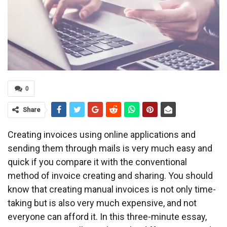
0
Share
Creating invoices using online applications and
sending them through mails is very much easy and
quick if you compare it with the conventional
method of invoice creating and sharing. You should
know that creating manual invoices is not only time-
taking but is also very much expensive, and not
everyone can afford it. In this three-minute essay,