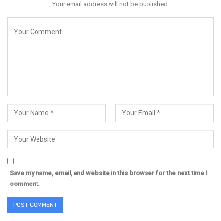
Your email address will not be published.
Save my name, email, and website in this browser for the next time I
comment.