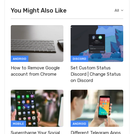
You Might Also Like
All
ANDROID
DISCORD
How to Remove Google
Set Custom Status
account from Chrome
Discord | Change Status
on Discord
MOBILE
ANDROID
Supercharge Your Social
Different Telegram Apps