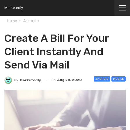
Marketedly
Home
Android
Create A Bill For Your
Client Instantly And
Send Via Mail
ANDROID
MOBILE
On
Aug 24, 2020
By
Marketedly