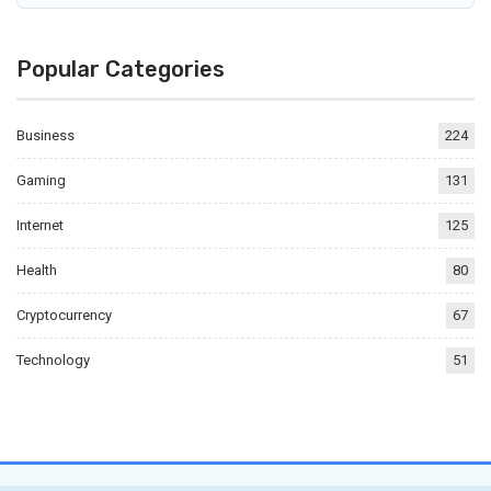
Popular Categories
Business
224
Gaming
131
Internet
125
Health
80
Cryptocurrency
67
Technology
51