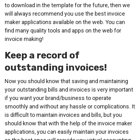
to download in the template for the future, then we
will always recommend you use the best invoice
maker applications available on the web. You can
find many quality tools and apps on the web for
invoice making!
Keep a record of
outstanding invoices!
Now you should know that saving and maintaining
your outstanding bills and invoices is very important
if you want your brand/business to operate
smoothly and without any hassle or complications. It
is difficult to maintain invoices and bills, but you
should know that with the help of the invoice maker
applications, you can easily maintain your invoices