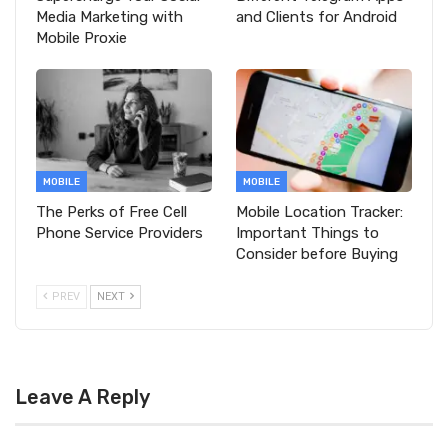
Media Marketing with
and Clients for Android
Mobile Proxie
MOBILE
MOBILE
The Perks of Free Cell
Mobile Location Tracker:
Phone Service Providers
Important Things to
Consider before Buying
PREV
NEXT
Leave A Reply