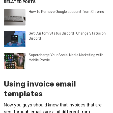
RELATED POSTS
How to Remove Google account from Chrome
Set Custom Status Discord | Change Status on
Discord
Supercharge Your Social Media Marketing with
Mobile Proxie
Using invoice email
templates
Now you guys should know that invoices that are
sent through emails are a bit different from