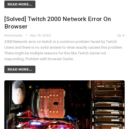
READ MORE...
[Solved] Twitch 2000 Network Error On
Browser
Marketedly
Mar 19, 2020
0
2000 Network error on twitch is a common problem faced by Twitch
Users and there is no solid answer to what exactly causes this problem.
There might be multiple reasons for this like Twitch Server not
responding, Problem with browser Cache…
READ MORE...