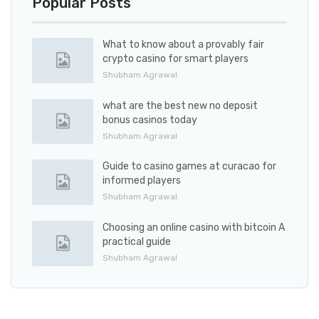
Popular Posts
What to know about a provably fair
crypto casino for smart players
Shubham Agrawal
what are the best new no deposit
bonus casinos today
Shubham Agrawal
Guide to casino games at curacao for
informed players
Shubham Agrawal
Choosing an online casino with bitcoin A
practical guide
Shubham Agrawal