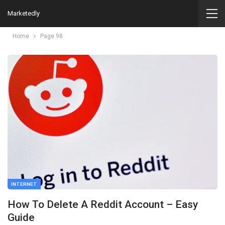
Marketedly
Home
Page 98
INTERNET
How To Delete A Reddit Account – Easy
Guide