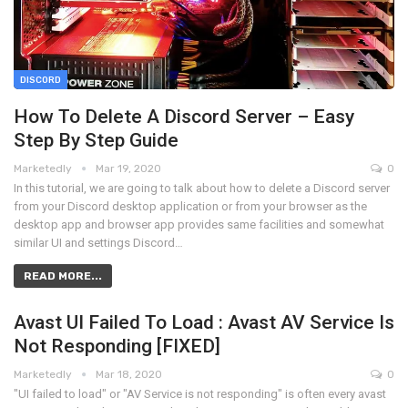
DISCORD
How To Delete A Discord Server – Easy
Step By Step Guide
Marketedly
Mar 19, 2020
0
In this tutorial, we are going to talk about how to delete a Discord server
from your Discord desktop application or from your browser as the
desktop app and browser app provides same facilities and somewhat
similar UI and settings Discord…
READ MORE...
Avast UI Failed To Load : Avast AV Service Is
Not Responding [FIXED]
Marketedly
Mar 18, 2020
0
"UI failed to load" or "AV Service is not responding" is often every avast