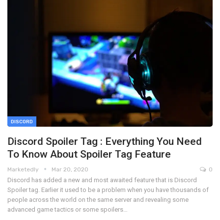
DISCORD
Discord Spoiler Tag : Everything You Need
To Know About Spoiler Tag Feature
Marketedly
Mar 20, 2020
0
Discord has added a new and most awaited feature that is Discord
Spoiler tag. Earlier it used to be a problem when you have thousands of
people across the world on the same server and revealing some
advanced game tactics or some spoilers…