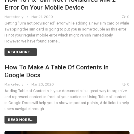
Error On Your Mobile Device
Marketedly
Mar 21, 2020
0
Getting "Sim not provisioned" error while adding a new sim card or while
swapping the sim card is going to put you in some trouble as this error
is not your regular mobile error which might vanish immediately.
However, we have found some…
READ MORE...
How To Make A Table Of Contents In
Google Docs
Marketedly
Mar 20, 2020
0
Adding Table of Contents in your documents is a great way to organize
and represent content in front of your audience. Using Table of content
in Google Docs will help you to show important points, Add links to help
users navigate through…
READ MORE...