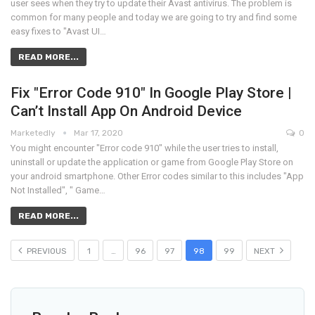
user sees when they try to update their Avast antivirus. The problem is
common for many people and today we are going to try and find some
easy fixes to "Avast UI…
READ MORE...
Fix "Error Code 910" In Google Play Store |
Can’t Install App On Android Device
Marketedly
Mar 17, 2020
0
You might encounter "Error code 910" while the user tries to install,
uninstall or update the application or game from Google Play Store on
your android smartphone. Other Error codes similar to this includes "App
Not Installed", " Game…
READ MORE...
PREVIOUS
1
…
96
97
98
99
NEXT