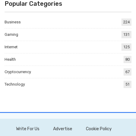
Popular Categories
Business
224
Gaming
131
Internet
125
Health
80
Cryptocurrency
67
Technology
51
Write For Us
Advertise
Cookie Policy