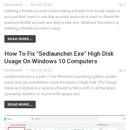
Marketedly
Mar 22, 2020
0
Deleting a Reddit account means taking a break from social media or
you just don't want to use that account anymore or want to delete the
previous Reddit account and start a new one. Whatever the reason is,
Deleting a Reddit account is easy…
READ MORE...
How To Fix "Sedlauncher.exe" High Disk
Usage On Windows 10 Computers
Marketedly
Mar 22, 2020
0
sedlauncher.exe is a part of the Windows Operating System update
patch and can sometimes cause the issue of High Disk CPU Usage.
Windows Update is a service offered by Microsoft on all the latest
operating systems to improve the speed and…
READ MORE...