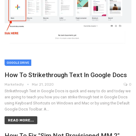
GOOGLE DRIVE
How To Strikethrough Text In Google Docs
Marketedly
Mar 21, 2020
0
Strikethrough Text in Google Docs is quick and easy to do and today we
are going to teach you how you can strike through text in Google Docs
using Keyboard Shortcuts on Windows and Mac or by using the Default
Google Docs Toolbar. A…
READ MORE...
How To Fix "Sim Not Provisioned MM 2"