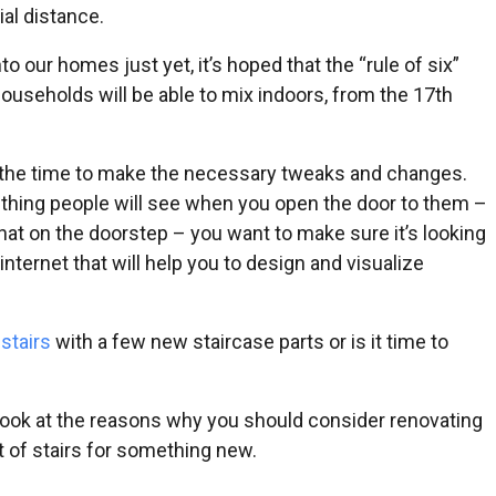
ial distance.
 our homes just yet, it’s hoped that the “rule of six”
households will be able to mix indoors, from the 17th
 is the time to make the necessary tweaks and changes.
rst thing people will see when you open the door to them –
 chat on the doorstep – you want to make sure it’s looking
internet that will help you to design and visualize
r
stairs
with a few new staircase parts or is it time to
 look at the reasons why you should consider renovating
 of stairs for something new.