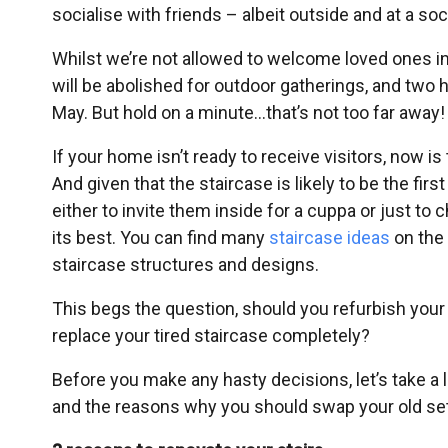
socialise with friends – albeit outside and at a soc
Whilst we’re not allowed to welcome loved ones into
will be abolished for outdoor gatherings, and two 
May. But hold on a minute…that’s not too far away!
If your home isn’t ready to receive visitors, now
And given that the staircase is likely to be the fi
either to invite them inside for a cuppa or just to
its best. You can find many
staircase ideas
on the 
staircase structures and designs.
This begs the question, should you refurbish you
replace your tired staircase completely?
Before you make any hasty decisions, let’s take a
and the reasons why you should swap your old set