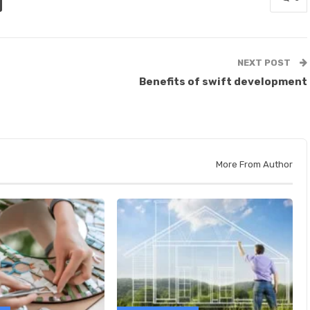
NEXT POST
Benefits of swift development
More From Author