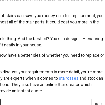
t of stairs can save you money on a full replacement, you
ost all of the stair parts, it could cost you more in the
le thing. And the best bit? You can design it – ensuring
fit neatly in your house.
now have a better idea of whether you need to replace or
to discuss your requirements in more detail, you’re more
hey are experts when it comes to
staircases
and stock an
ations. They also have an online Staircreator which
provide an instant quote.
0