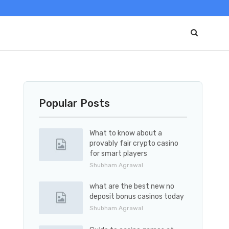
Popular Posts
What to know about a
provably fair crypto casino
for smart players
Shubham Agrawal
what are the best new no
deposit bonus casinos today
Shubham Agrawal