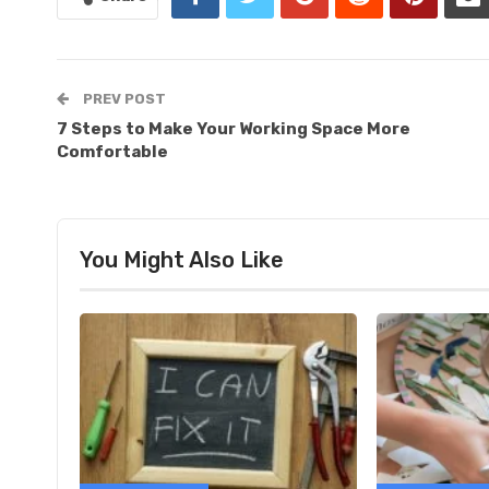
PREV POST
7 Steps to Make Your Working Space More
Comfortable
You Might Also Like