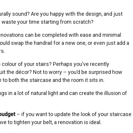
urally sound? Are you happy with the design, and just
y waste your time starting from scratch?
renovations can be completed with ease and minimal
could swap the handrail for a new one, or even just add a
rs.
 colour of your stairs? Perhaps you’ve recently
uit the décor? Not to worry – you’d be surprised how
o both the staircase and the room it sits in.
s in a lot of natural light and can create the illusion of
budget
– if you want to update the look of your staircase
ve to tighten your belt, a renovation is ideal.