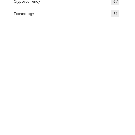
Cryptocurrency
67
Technology
51