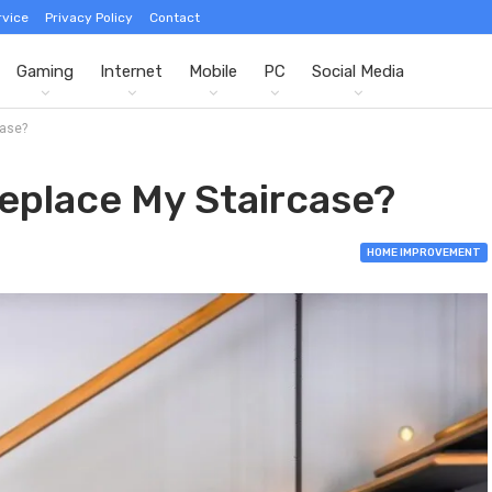
rvice
Privacy Policy
Contact
Gaming
Internet
Mobile
PC
Social Media
case?
eplace My Staircase?
HOME IMPROVEMENT