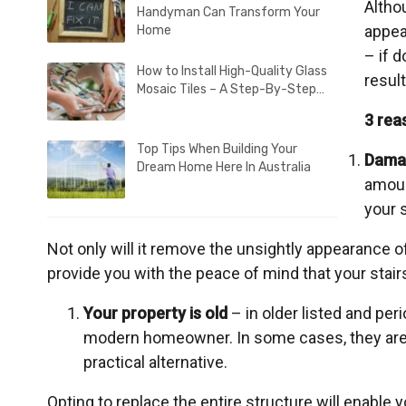
Altho
Handyman Can Transform Your
appea
Home
– if 
How to Install High-Quality Glass
result
Mosaic Tiles – A Step-By-Step…
3 rea
Top Tips When Building Your
Dama
Dream Home Here In Australia
amoun
your s
Not only will it remove the unsightly appearance of d
provide you with the peace of mind that your stairs
Your property is old
– in older listed and per
modern homeowner. In some cases, they are 
practical alternative.
Opting to replace the entire structure will enable y