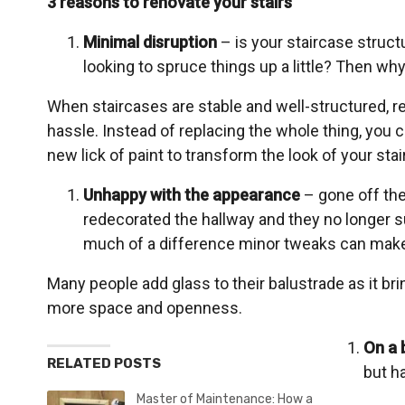
3 reasons to renovate your stairs
Minimal disruption
– is your staircase struct
looking to spruce things up a little? Then wh
When staircases are stable and well-structured, 
hassle. Instead of replacing the whole thing, you 
new lick of paint to transform the look of your stai
Unhappy with the appearance
– gone off the
redecorated the hallway and they no longer s
much of a difference minor tweaks can make t
Many people add glass to their balustrade as it bring
more space and openness.
On a 
RELATED POSTS
but ha
Master of Maintenance: How a