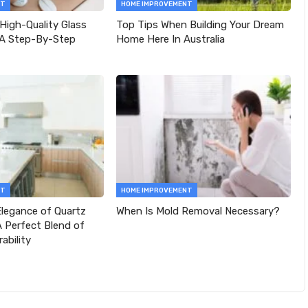
NT
HOME IMPROVEMENT
 High-Quality Glass
Top Tips When Building Your Dream
 A Step-By-Step
Home Here In Australia
NT
HOME IMPROVEMENT
legance of Quartz
When Is Mold Removal Necessary?
 Perfect Blend of
ability