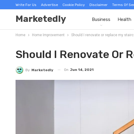
Write For Us
Advertise
Cookie Policy
Disclaimer
Terms Of Se
Marketedly
Business
Health
Home
Home Improvement
Should I renovate or replace my stair
Should I Renovate Or R
On
Jun 14, 2021
By
Marketedly