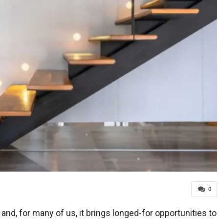
0
and, for many of us, it brings longed-for opportunities to