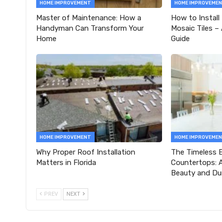
HOME IMPROVEMENT
HOME IMPROVEME
Master of Maintenance: How a
How to Install
Handyman Can Transform Your
Mosaic Tiles –
Home
Guide
HOME IMPROVEMENT
HOME IMPROVEME
Why Proper Roof Installation
The Timeless E
Matters in Florida
Countertops: A
Beauty and Dur
PREV
NEXT