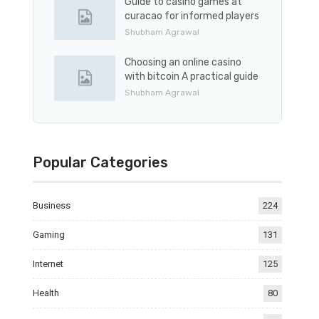
Guide to casino games at
curacao for informed players
Shubham Agrawal
Choosing an online casino
with bitcoin A practical guide
Shubham Agrawal
Popular Categories
Business
224
Gaming
131
Internet
125
Health
80