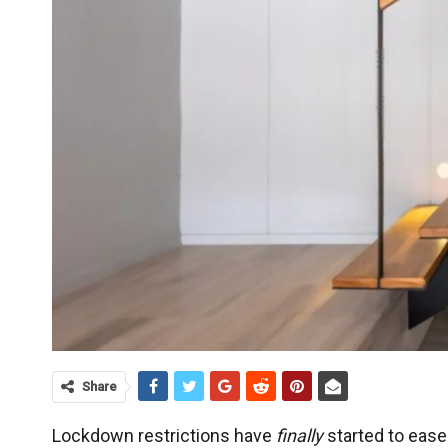
Share
Lockdown restrictions have
finally
started to ease 