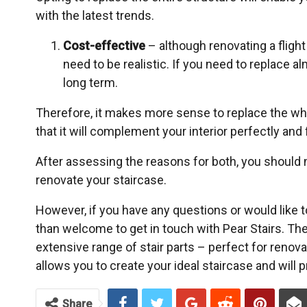
with the latest trends.
Cost-effective
– although renovating a fligh
need to be realistic. If you need to replace alm
long term.
Therefore, it makes more sense to replace the who
that it will complement your interior perfectly and 
After assessing the reasons for both, you should 
renovate your staircase.
However, if you have any questions or would like 
than welcome to get in touch with Pear Stairs. T
extensive range of stair parts – perfect for renov
allows you to create your ideal staircase and will 
Share