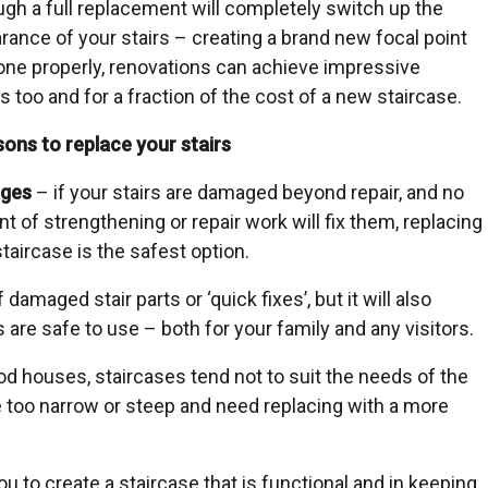
ugh a full replacement will completely switch up the
rance of your stairs – creating a brand new focal point
done properly, renovations can achieve impressive
s too and for a fraction of the cost of a new staircase.
sons to replace your stairs
ges
– if your stairs are damaged beyond repair, and no
t of strengthening or repair work will fix them, replacing
taircase is the safest option.
amaged stair parts or ‘quick fixes’, but it will also
 are safe to use – both for your family and any visitors.
iod houses, staircases tend not to suit the needs of the
too narrow or steep and need replacing with a more
ou to create a staircase that is functional and in keeping