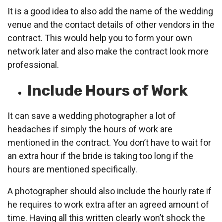
It is a good idea to also add the name of the wedding
venue and the contact details of other vendors in the
contract. This would help you to form your own
network later and also make the contract look more
professional.
Include Hours of Work
It can save a wedding photographer a lot of
headaches if simply the hours of work are
mentioned in the contract. You don’t have to wait for
an extra hour if the bride is taking too long if the
hours are mentioned specifically.
A photographer should also include the hourly rate if
he requires to work extra after an agreed amount of
time. Having all this written clearly won’t shock the