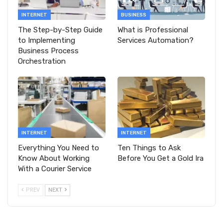
INTERNET
BUSINESS
The Step-by-Step Guide
What is Professional
to Implementing
Services Automation?
Business Process
Orchestration
INTERNET
INTERNET
Everything You Need to
Ten Things to Ask
Know About Working
Before You Get a Gold Ira
With a Courier Service
PREV
NEXT