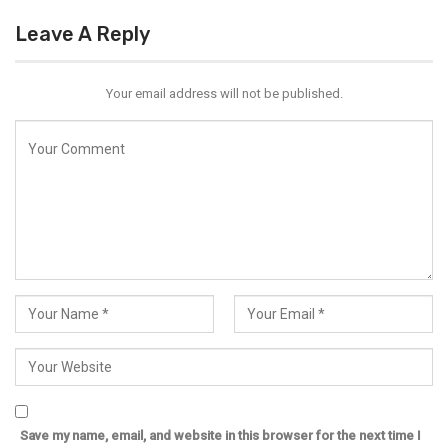
Leave A Reply
Your email address will not be published.
Save my name, email, and website in this browser for the next time I