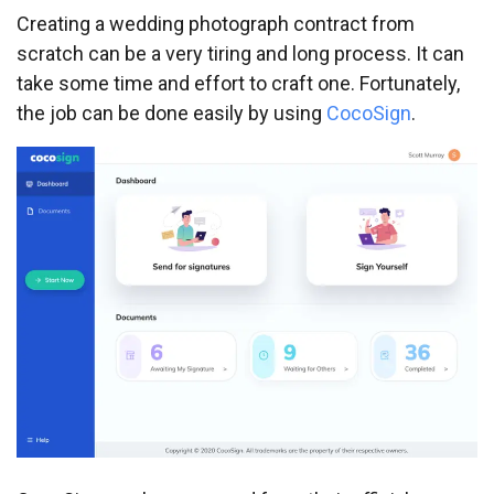
Creating a wedding photograph contract from
scratch can be a very tiring and long process. It can
take some time and effort to craft one. Fortunately,
the job can be done easily by using
CocoSign
.