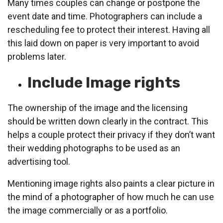
Many times couples can change or postpone the
event date and time. Photographers can include a
rescheduling fee to protect their interest. Having all
this laid down on paper is very important to avoid
problems later.
Include Image rights
The ownership of the image and the licensing
should be written down clearly in the contract. This
helps a couple protect their privacy if they don’t want
their wedding photographs to be used as an
advertising tool.
Mentioning image rights also paints a clear picture in
the mind of a photographer of how much he can use
the image commercially or as a portfolio.