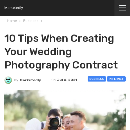
Marketedly
Home
Business
10 Tips When Creating
Your Wedding
Photography Contract
BUSINESS
INTERNET
On
Jul 6, 2021
By
Marketedly