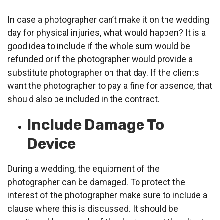
In case a photographer can’t make it on the wedding
day for physical injuries, what would happen? It is a
good idea to include if the whole sum would be
refunded or if the photographer would provide a
substitute photographer on that day. If the clients
want the photographer to pay a fine for absence, that
should also be included in the contract.
Include Damage To
Device
During a wedding, the equipment of the
photographer can be damaged. To protect the
interest of the photographer make sure to include a
clause where this is discussed. It should be