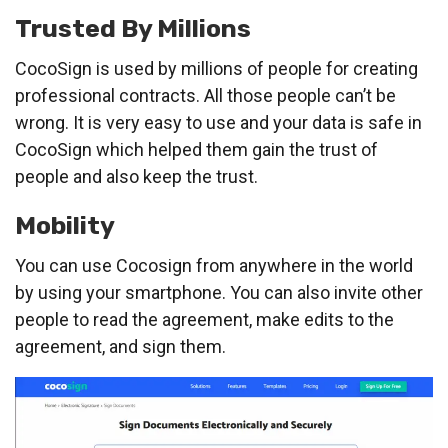
Trusted By Millions
CocoSign is used by millions of people for creating
professional contracts. All those people can’t be
wrong. It is very easy to use and your data is safe in
CocoSign which helped them gain the trust of
people and also keep the trust.
Mobility
You can use Cocosign from anywhere in the world
by using your smartphone. You can also invite other
people to read the agreement, make edits to the
agreement, and sign them.