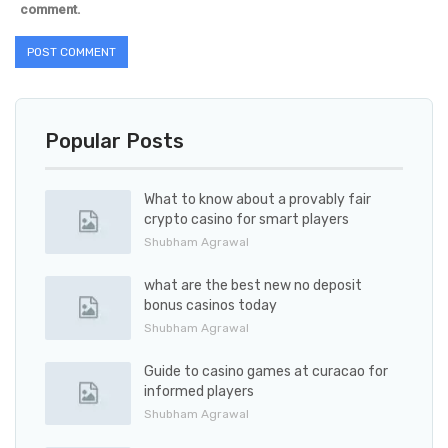
comment.
Popular Posts
What to know about a provably fair
crypto casino for smart players
Shubham Agrawal
what are the best new no deposit
bonus casinos today
Shubham Agrawal
Guide to casino games at curacao for
informed players
Shubham Agrawal