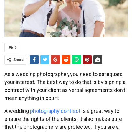
0
Share
As a wedding photographer, you need to safeguard
your interest. The best way to do that is by signing a
contract with your client as verbal agreements don’t
mean anything in court.
A wedding
photography contract
is a great way to
ensure the rights of the clients. It also makes sure
that the photographers are protected. If you are a