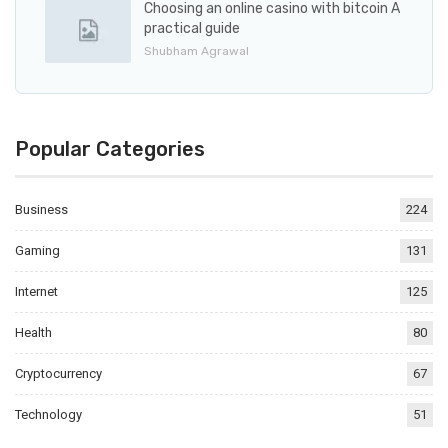
Choosing an online casino with bitcoin A
practical guide
Shubham Agrawal
Popular Categories
Business
224
Gaming
131
Internet
125
Health
80
Cryptocurrency
67
Technology
51