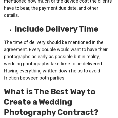
mentioned how much of the device cost the clients
have to bear, the payment due date, and other
details.
Include Delivery Time
The time of delivery should be mentioned in the
agreement. Every couple would want to have their
photographs as early as possible but in reality,
wedding photographs take time to be delivered.
Having everything written down helps to avoid
friction between both parties.
What is The Best Way to
Create a Wedding
Photography Contract?