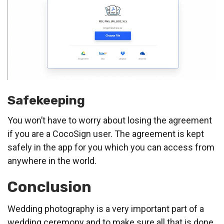
Safekeeping
You won’t have to worry about losing the agreement
if you are a CocoSign user. The agreement is kept
safely in the app for you which you can access from
anywhere in the world.
Conclusion
Wedding photography is a very important part of a
wedding ceremony and to make sure all that is done