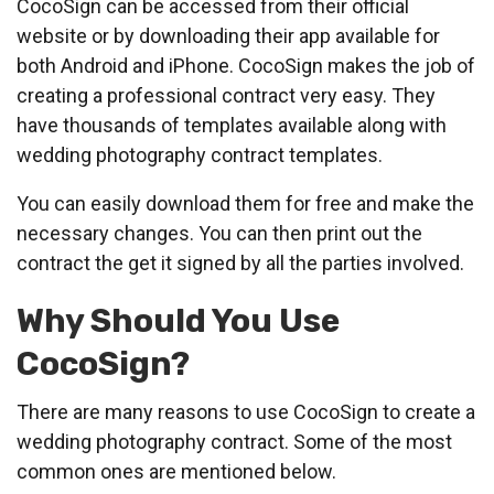
CocoSign can be accessed from their official
website or by downloading their app available for
both Android and iPhone. CocoSign makes the job of
creating a professional contract very easy. They
have thousands of templates available along with
wedding photography contract templates.
You can easily download them for free and make the
necessary changes. You can then print out the
contract the get it signed by all the parties involved.
Why Should You Use
CocoSign?
There are many reasons to use CocoSign to create a
wedding photography contract. Some of the most
common ones are mentioned below.