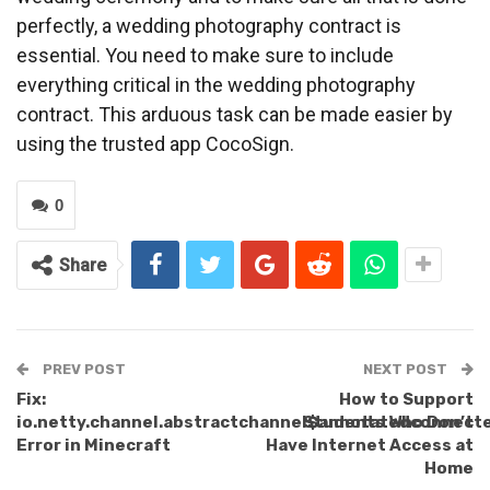
perfectly, a wedding photography contract is
essential. You need to make sure to include
everything critical in the wedding photography
contract. This arduous task can be made easier by
using the trusted app CocoSign.
0
Share
PREV POST
NEXT POST
Fix:
How to Support
io.netty.channel.abstractchannel$annotatedconnect
Students Who Don’t
Error in Minecraft
Have Internet Access at
Home