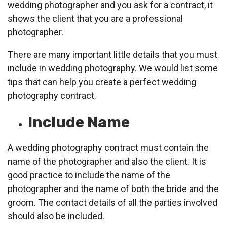
wedding photographer and you ask for a contract, it
shows the client that you are a professional
photographer.
There are many important little details that you must
include in wedding photography. We would list some
tips that can help you create a perfect wedding
photography contract.
Include Name
A wedding photography contract must contain the
name of the photographer and also the client. It is
good practice to include the name of the
photographer and the name of both the bride and the
groom. The contact details of all the parties involved
should also be included.