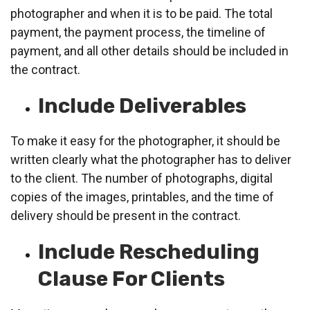
photographer and when it is to be paid. The total
payment, the payment process, the timeline of
payment, and all other details should be included in
the contract.
Include Deliverables
To make it easy for the photographer, it should be
written clearly what the photographer has to deliver
to the client. The number of photographs, digital
copies of the images, printables, and the time of
delivery should be present in the contract.
Include Rescheduling
Clause For Clients