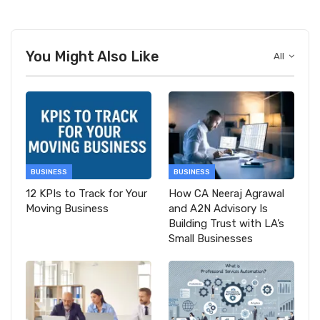
You Might Also Like
All
BUSINESS
BUSINESS
12 KPIs to Track for Your
How CA Neeraj Agrawal
Moving Business
and A2N Advisory Is
Building Trust with LA’s
Small Businesses