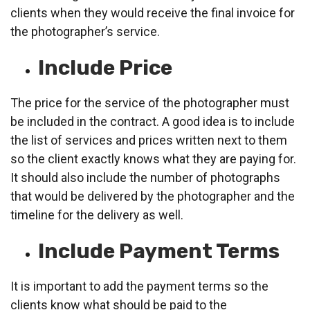
clients when they would receive the final invoice for
the photographer’s service.
Include Price
The price for the service of the photographer must
be included in the contract. A good idea is to include
the list of services and prices written next to them
so the client exactly knows what they are paying for.
It should also include the number of photographs
that would be delivered by the photographer and the
timeline for the delivery as well.
Include Payment Terms
It is important to add the payment terms so the
clients know what should be paid to the