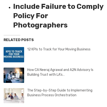
Include Failure to Comply
Policy For
Photographers
RELATED POSTS
12 KPIs to Track for Your Moving Business
How CA Neeraj Agrawal and A2N Advisory Is
Building Trust with LA’s…
The Step-by-Step Guide to Implementing
Business Process Orchestration