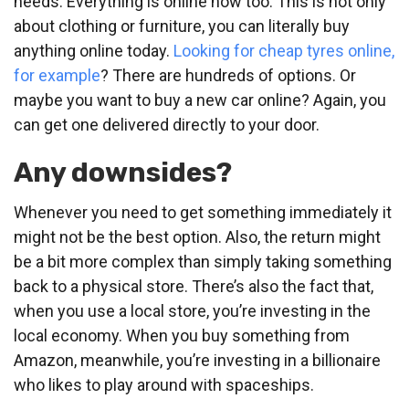
needs. Everything is online now too. This is not only
about clothing or furniture, you can literally buy
anything online today.
Looking for cheap tyres online,
for example
? There are hundreds of options. Or
maybe you want to buy a new car online? Again, you
can get one delivered directly to your door.
Any downsides?
Whenever you need to get something immediately it
might not be the best option. Also, the return might
be a bit more complex than simply taking something
back to a physical store. There’s also the fact that,
when you use a local store, you’re investing in the
local economy. When you buy something from
Amazon, meanwhile, you’re investing in a billionaire
who likes to play around with spaceships.