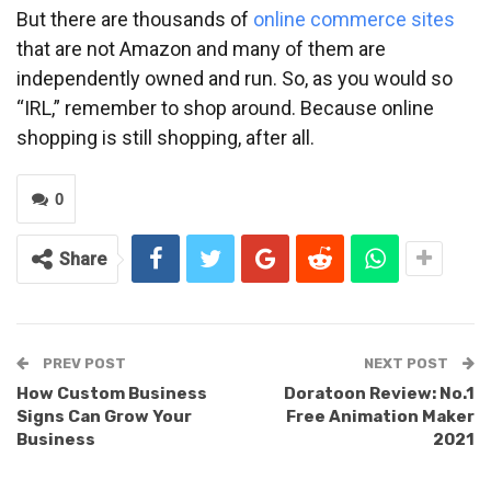
But there are thousands of
online commerce sites
that are not Amazon and many of them are
independently owned and run. So, as you would so
“IRL,” remember to shop around. Because online
shopping is still shopping, after all.
0
Share
PREV POST
NEXT POST
How Custom Business
Doratoon Review: No.1
Signs Can Grow Your
Free Animation Maker
Business
2021