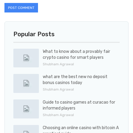
Popular Posts
What to know about a provably fair
crypto casino for smart players
Shubham Agrawal
what are the best new no deposit
bonus casinos today
Shubham Agrawal
Guide to casino games at curacao for
informed players
Shubham Agrawal
Choosing an online casino with bitcoin A