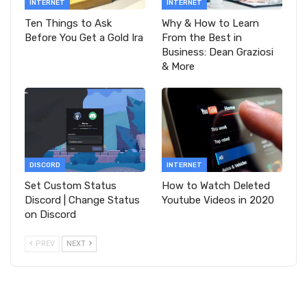
INTERNET
INTERNET
Ten Things to Ask
Why & How to Learn
Before You Get a Gold Ira
From the Best in
Business: Dean Graziosi
& More
DISCORD
INTERNET
Set Custom Status
How to Watch Deleted
Discord | Change Status
Youtube Videos in 2020
on Discord
PREV
NEXT