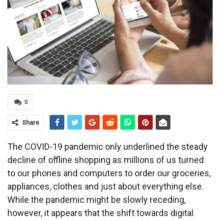
0
Share
The COVID-19 pandemic only underlined the steady
decline of offline shopping as millions of us turned
to our phones and computers to order our groceries,
appliances, clothes and just about everything else.
While the pandemic might be slowly receding,
however, it appears that the shift towards digital