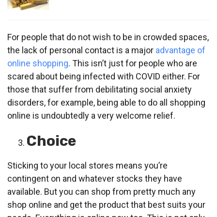
For people that do not wish to be in crowded spaces,
the lack of personal contact is a major
advantage of
online shopping
. This isn’t just for people who are
scared about being infected with COVID either. For
those that suffer from debilitating social anxiety
disorders, for example, being able to do all shopping
online is undoubtedly a very welcome relief.
Choice
Sticking to your local stores means you’re
contingent on and whatever stocks they have
available. But you can shop from pretty much any
shop online and get the product that best suits your