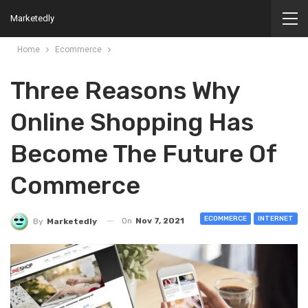
Marketedly
Home
Ecommerce
Three Reasons Why
Online Shopping Has
Become The Future Of
Commerce
ECOMMERCE
INTERNET
On
Nov 7, 2021
By
Marketedly