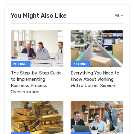
You Might Also Like
All
INTERNET
INTERNET
The Step-by-Step Guide
Everything You Need to
to Implementing
Know About Working
Business Process
With a Courier Service
Orchestration