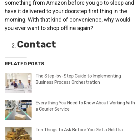
something from Amazon before you go to sleep and
have it delivered to your doorstep first thing in the
morning. With that kind of convenience, why would
you ever want to shop offline again?
Contact
RELATED POSTS
The Step-by-Step Guide to Implementing
Business Process Orchestration
Everything You Need to Know About Working With
a Courier Service
Ten Things to Ask Before You Get a Gold Ira