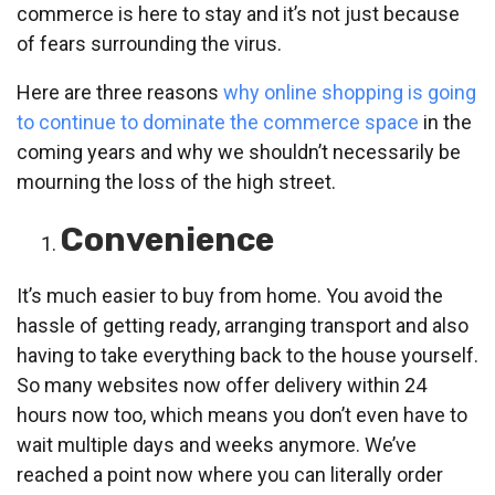
commerce is here to stay and it’s not just because
of fears surrounding the virus.
Here are three reasons
why online shopping is going
to continue to dominate the commerce space
in the
coming years and why we shouldn’t necessarily be
mourning the loss of the high street.
Convenience
It’s much easier to buy from home. You avoid the
hassle of getting ready, arranging transport and also
having to take everything back to the house yourself.
So many websites now offer delivery within 24
hours now too, which means you don’t even have to
wait multiple days and weeks anymore. We’ve
reached a point now where you can literally order