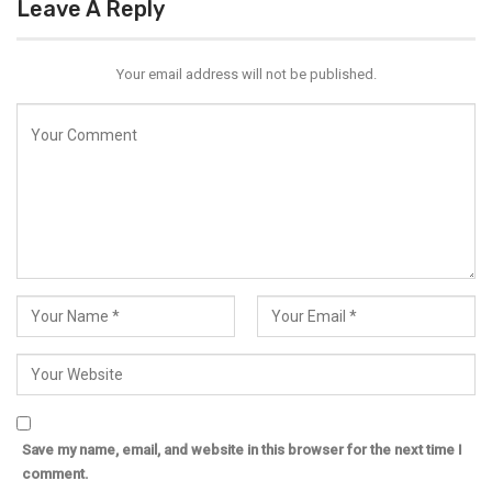
Leave A Reply
Your email address will not be published.
Save my name, email, and website in this browser for the next time I
comment.