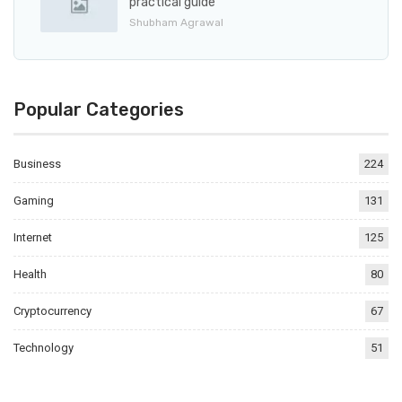
practical guide
Shubham Agrawal
Popular Categories
Business
224
Gaming
131
Internet
125
Health
80
Cryptocurrency
67
Technology
51