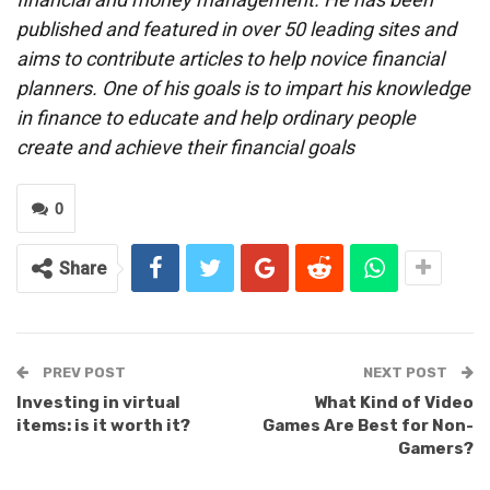
published and featured in over 50 leading sites and
aims to contribute articles to help novice financial
planners. One of his goals is to impart his knowledge
in finance to educate and help ordinary people
create and achieve their financial goals
0
Share
PREV POST
NEXT POST
Investing in virtual
What Kind of Video
items: is it worth it?
Games Are Best for Non-
Gamers?