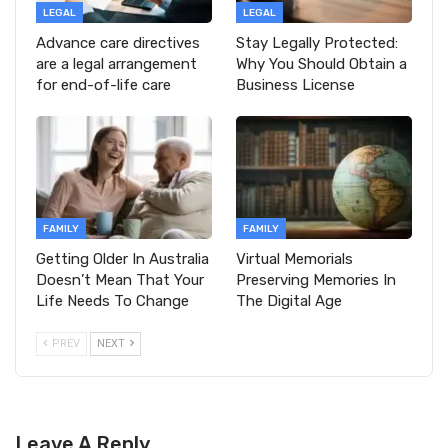
LEGAL
LEGAL
Advance care directives
Stay Legally Protected:
are a legal arrangement
Why You Should Obtain a
for end-of-life care
Business License
FAMILY
FAMILY
Getting Older In Australia
Virtual Memorials
Doesn’t Mean That Your
Preserving Memories In
Life Needs To Change
The Digital Age
PREV
NEXT
Leave A Reply