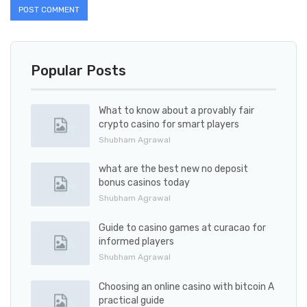
Popular Posts
What to know about a provably fair
crypto casino for smart players
Shubham Agrawal
what are the best new no deposit
bonus casinos today
Shubham Agrawal
Guide to casino games at curacao for
informed players
Shubham Agrawal
Choosing an online casino with bitcoin A
practical guide