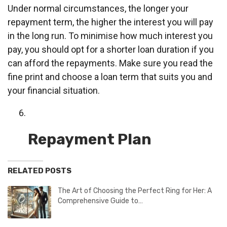
Under normal circumstances, the longer your
repayment term, the higher the interest you will pay
in the long run. To minimise how much interest you
pay, you should opt for a shorter loan duration if you
can afford the repayments. Make sure you read the
fine print and choose a loan term that suits you and
your financial situation.
Repayment Plan
RELATED POSTS
The Art of Choosing the Perfect Ring for Her: A
Comprehensive Guide to…