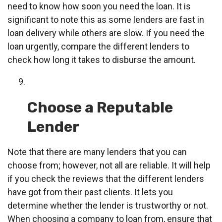
need to know how soon you need the loan. It is
significant to note this as some lenders are fast in
loan delivery while others are slow. If you need the
loan urgently, compare the different lenders to
check how long it takes to disburse the amount.
Choose a Reputable
Lender
Note that there are many lenders that you can
choose from; however, not all are reliable. It will help
if you check the reviews that the different lenders
have got from their past clients. It lets you
determine whether the lender is trustworthy or not.
When choosing a company to loan from, ensure that