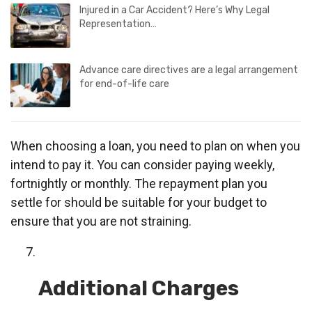
Injured in a Car Accident? Here’s Why Legal
Representation…
Advance care directives are a legal arrangement
for end-of-life care
When choosing a loan, you need to plan on when you
intend to pay it. You can consider paying weekly,
fortnightly or monthly. The repayment plan you
settle for should be suitable for your budget to
ensure that you are not straining.
Additional Charges