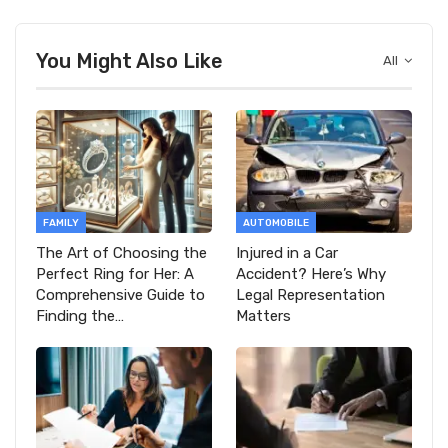
You Might Also Like
All
FAMILY
AUTOMOBILE
The Art of Choosing the
Injured in a Car
Perfect Ring for Her: A
Accident? Here’s Why
Comprehensive Guide to
Legal Representation
Finding the…
Matters