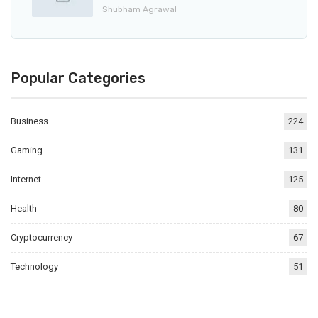
Shubham Agrawal
Popular Categories
Business
224
Gaming
131
Internet
125
Health
80
Cryptocurrency
67
Technology
51