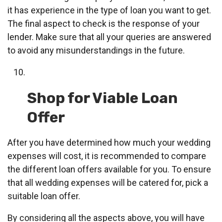
it has experience in the type of loan you want to get.
The final aspect to check is the response of your
lender. Make sure that all your queries are answered
to avoid any misunderstandings in the future.
Shop for Viable Loan
Offer
After you have determined how much your wedding
expenses will cost, it is recommended to compare
the different loan offers available for you. To ensure
that all wedding expenses will be catered for, pick a
suitable loan offer.
By considering all the aspects above, you will have