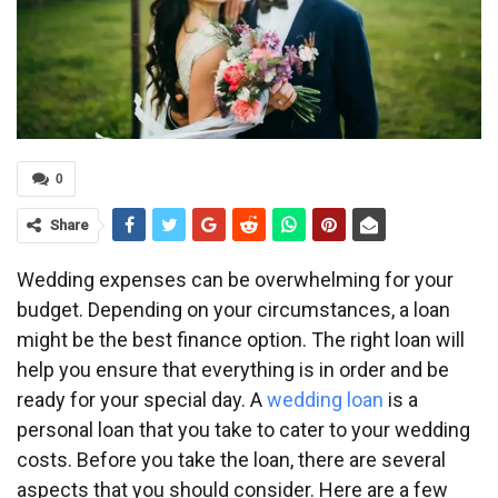
0
Share
Wedding expenses can be overwhelming for your
budget. Depending on your circumstances, a loan
might be the best finance option. The right loan will
help you ensure that everything is in order and be
ready for your special day. A
wedding loan
is a
personal loan that you take to cater to your wedding
costs. Before you take the loan, there are several
aspects that you should consider. Here are a few