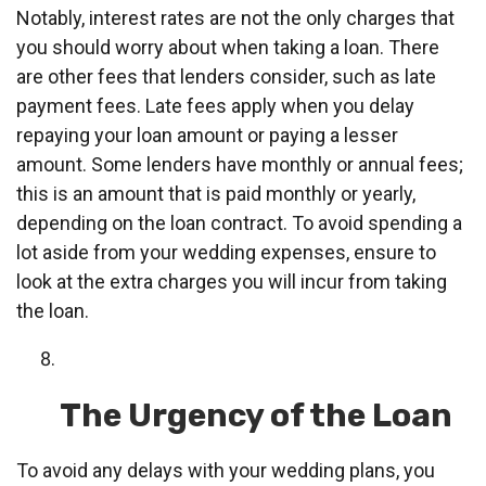
Notably, interest rates are not the only charges that
you should worry about when taking a loan. There
are other fees that lenders consider, such as late
payment fees. Late fees apply when you delay
repaying your loan amount or paying a lesser
amount. Some lenders have monthly or annual fees;
this is an amount that is paid monthly or yearly,
depending on the loan contract. To avoid spending a
lot aside from your wedding expenses, ensure to
look at the extra charges you will incur from taking
the loan.
The Urgency of the Loan
To avoid any delays with your wedding plans, you