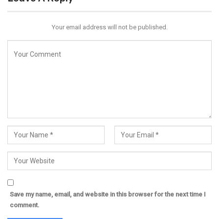
Your email address will not be published.
Save my name, email, and website in this browser for the next time I
comment.