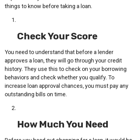
things to know before taking a loan.
Check Your Score
You need to understand that before a lender
approves a loan, they will go through your credit
history. They use this to check on your borrowing
behaviors and check whether you qualify. To
increase loan approval chances, you must pay any
outstanding bills on time.
How Much You Need