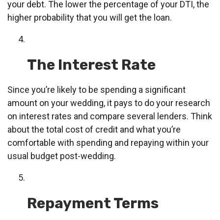
your debt. The lower the percentage of your DTI, the
higher probability that you will get the loan.
The Interest Rate
Since you’re likely to be spending a significant
amount on your wedding, it pays to do your research
on interest rates and compare several lenders. Think
about the total cost of credit and what you’re
comfortable with spending and repaying within your
usual budget post-wedding.
Repayment Terms