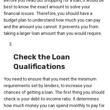
Before you head out shopping for a loan, it would be
best to know the exact amount to solve your
financial issues. Therefore, you should have a
budget plan to understand how much you can pay
and the amount you cannot. It prevents you from
taking a larger loan amount than you would require.
Check the Loan
Qualifications
You need to ensure that you meet the minimum
requirements set by lenders, to increase your
chances of getting a loan. The first thing you should
check is your debt-to-income ratio. It determines
how much money you can spend monthly to pay for