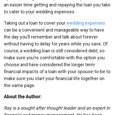
an easier time getting and repaying the loan you take
to cater to your wedding expenses.
Taking out a loan to cover your
wedding expenses
can be a convenient and manageable way to have
the day you’ll remember and talk about forever
without having to delay for years while you save. Of
course, a wedding loan is still considered debt, so
make sure you’re comfortable with the option you
choose and have considered the longer term
financial impacts of a loan with your spouse-to-be to
make sure you start your financial life together on
the same page.
About the Author:
Ray is a sought after thought leader and an expert in
financial and money management. He has been