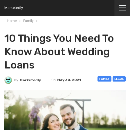
Marketedly
Home
Family
10 Things You Need To
Know About Wedding
Loans
FAMILY
LEGAL
On
May 30, 2021
By
Marketedly