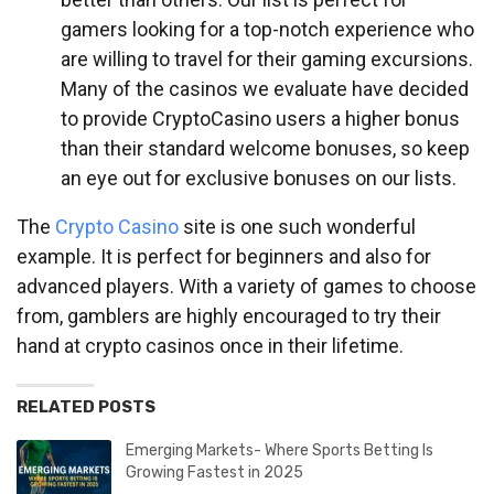
gamers looking for a top-notch experience who
are willing to travel for their gaming excursions.
Many of the casinos we evaluate have decided
to provide CryptoCasino users a higher bonus
than their standard welcome bonuses, so keep
an eye out for exclusive bonuses on our lists.
The
Crypto Casino
site is one such wonderful
example. It is perfect for beginners and also for
advanced players. With a variety of games to choose
from, gamblers are highly encouraged to try their
hand at crypto casinos once in their lifetime.
RELATED POSTS
Emerging Markets- Where Sports Betting Is
Growing Fastest in 2025