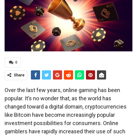
0
Share
Over the last few years, online gaming has been
popular. It’s no wonder that, as the world has
changed toward a digital domain, cryptocurrencies
like Bitcoin have become increasingly popular
investment possibilities for consumers. Online
gamblers have rapidly increased their use of such