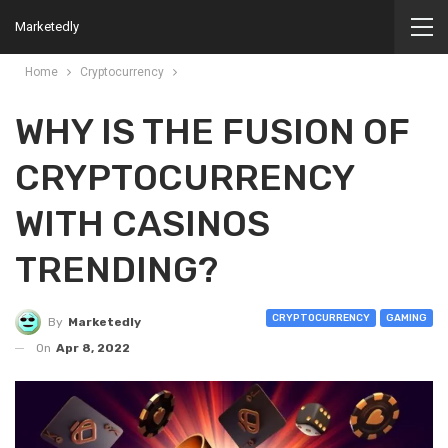
Marketedly
Home
Cryptocurrency
WHY IS THE FUSION OF
CRYPTOCURRENCY
WITH CASINOS
TRENDING?
CRYPTOCURRENCY
GAMING
By
Marketedly
On
Apr 8, 2022