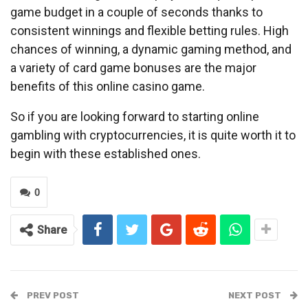
game budget in a couple of seconds thanks to
consistent winnings and flexible betting rules. High
chances of winning, a dynamic gaming method, and
a variety of card game bonuses are the major
benefits of this online casino game.
So if you are looking forward to starting online
gambling with cryptocurrencies, it is quite worth it to
begin with these established ones.
0
Share
PREV POST
NEXT POST