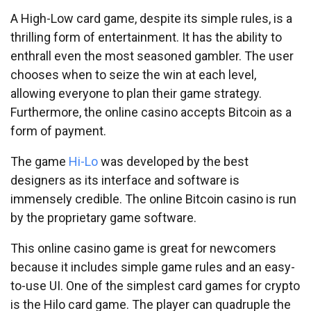
A High-Low card game, despite its simple rules, is a
thrilling form of entertainment. It has the ability to
enthrall even the most seasoned gambler. The user
chooses when to seize the win at each level,
allowing everyone to plan their game strategy.
Furthermore, the online casino accepts Bitcoin as a
form of payment.
The game
Hi-Lo
was developed by the best
designers as its interface and software is
immensely credible. The online Bitcoin casino is run
by the proprietary game software.
This online casino game is great for newcomers
because it includes simple game rules and an easy-
to-use UI. One of the simplest card games for crypto
is the Hilo card game. The player can quadruple the