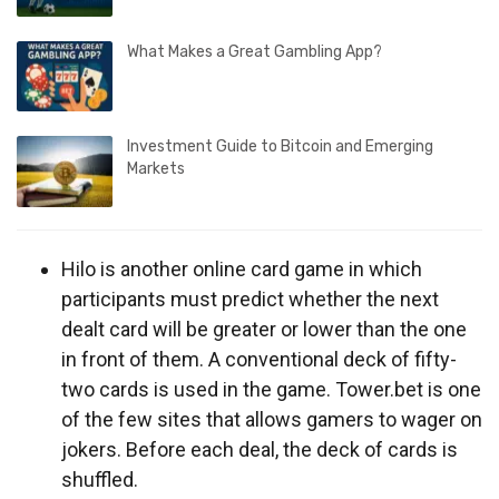
What Makes a Great Gambling App?
Investment Guide to Bitcoin and Emerging
Markets
Hilo is another online card game in which
participants must predict whether the next
dealt card will be greater or lower than the one
in front of them. A conventional deck of fifty-
two cards is used in the game. Tower.bet is one
of the few sites that allows gamers to wager on
jokers. Before each deal, the deck of cards is
shuffled.