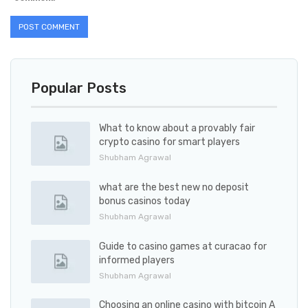
Popular Posts
What to know about a provably fair
crypto casino for smart players
Shubham Agrawal
what are the best new no deposit
bonus casinos today
Shubham Agrawal
Guide to casino games at curacao for
informed players
Shubham Agrawal
Choosing an online casino with bitcoin A