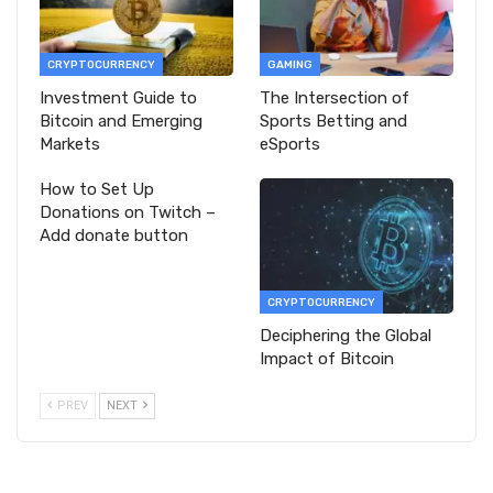
CRYPTOCURRENCY
GAMING
Investment Guide to
The Intersection of
Bitcoin and Emerging
Sports Betting and
Markets
eSports
How to Set Up
Donations on Twitch –
Add donate button
CRYPTOCURRENCY
Deciphering the Global
Impact of Bitcoin
PREV
NEXT