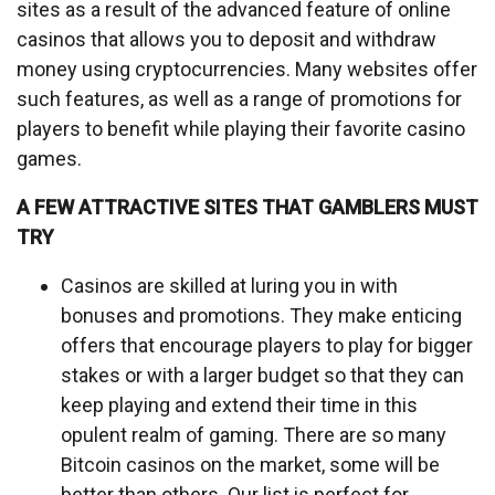
sites as a result of the advanced feature of online
casinos that allows you to deposit and withdraw
money using cryptocurrencies. Many websites offer
such features, as well as a range of promotions for
players to benefit while playing their favorite casino
games.
A FEW ATTRACTIVE SITES THAT GAMBLERS MUST
TRY
Casinos are skilled at luring you in with
bonuses and promotions. They make enticing
offers that encourage players to play for bigger
stakes or with a larger budget so that they can
keep playing and extend their time in this
opulent realm of gaming. There are so many
Bitcoin casinos on the market, some will be
better than others. Our list is perfect for