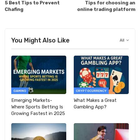
5 Best Tips to Prevent
Tips for choosing an
Chafing
online trading platform
You Might Also Like
All
GAMING
CRYPTOCURRENCY
Emerging Markets-
What Makes a Great
Where Sports Betting Is
Gambling App?
Growing Fastest in 2025