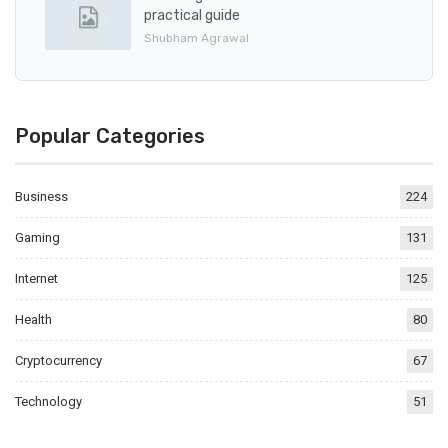
practical guide
Shubham Agrawal
Popular Categories
Business
224
Gaming
131
Internet
125
Health
80
Cryptocurrency
67
Technology
51