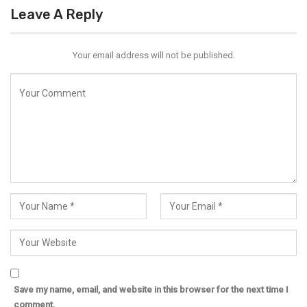
Leave A Reply
Your email address will not be published.
Save my name, email, and website in this browser for the next time I
comment.