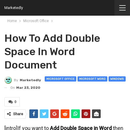
Marketedly
Home
Microsoft Office
How To Add Double
Space In Word
Document
MICROSOFT OFFICE
MICROSOFT WORD
WINDOWS
By
Marketedly
On
Mar 23, 2020
0
Share
[intro]If you want to
Add Double Space in Word
then