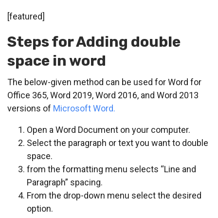
[featured]
Steps for Adding double
space in word
The below-given method can be used for
Word for
Office 365,
Word 2019,
Word 2016, and
Word 2013
versions of
Microsoft Word.
Open a Word Document on your computer.
Select the paragraph or text you want to double
space.
from the formatting menu selects “Line and
Paragraph” spacing.
From the drop-down menu select the desired
option.