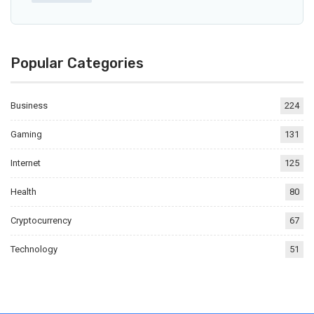
Popular Categories
Business
224
Gaming
131
Internet
125
Health
80
Cryptocurrency
67
Technology
51