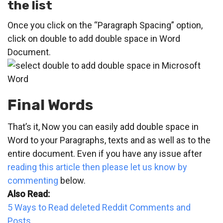
the list
Once you click on the “Paragraph Spacing” option,
click on double to add double space in Word
Document.
Final Words
That’s it, Now you can easily add double space in
Word to your Paragraphs, texts and as well as to the
entire document. Even if you have any issue after
reading this article then please let us know by
commenting
below.
Also Read:
5 Ways to Read deleted Reddit Comments and
Posts