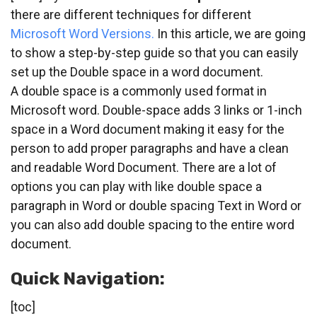
there are different techniques for different
Microsoft Word Versions.
In this article, we are going
to show a step-by-step guide so that you can easily
set up the Double space in a word document.
A double space is a commonly used format in
Microsoft word. Double-space adds 3 links or 1-inch
space in a Word document making it easy for the
person to add proper paragraphs and have a clean
and readable Word Document. There are a lot of
options you can play with like double space a
paragraph in Word or double spacing Text in Word or
you can also add double spacing to the entire word
document.
Quick Navigation:
[toc]