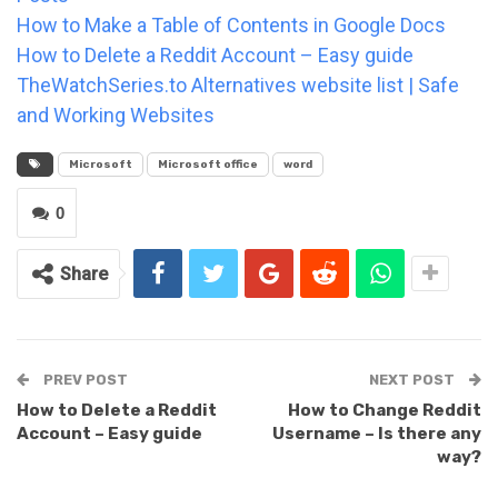
How to Make a Table of Contents in Google Docs
How to Delete a Reddit Account – Easy guide
TheWatchSeries.to Alternatives website list | Safe
and Working Websites
Microsoft
Microsoft office
word
0
Share
PREV POST
NEXT POST
How to Delete a Reddit
How to Change Reddit
Account – Easy guide
Username – Is there any
way?