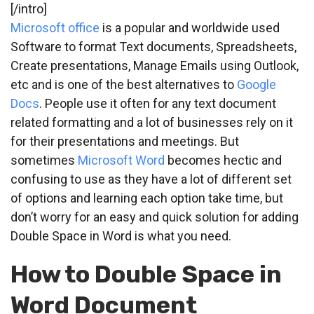
[/intro]
Microsoft office
is a popular and worldwide used
Software to format Text documents, Spreadsheets,
Create presentations, Manage Emails using Outlook,
etc and is one of the best alternatives to
Google
Docs
. People use it often for any text document
related formatting and a lot of businesses rely on it
for their presentations and meetings. But
sometimes
Microsoft Word
becomes hectic and
confusing to use as they have a lot of different set
of options and learning each option take time, but
don’t worry for an easy and quick solution for adding
Double Space in Word is what you need.
How to Double Space in
Word Document