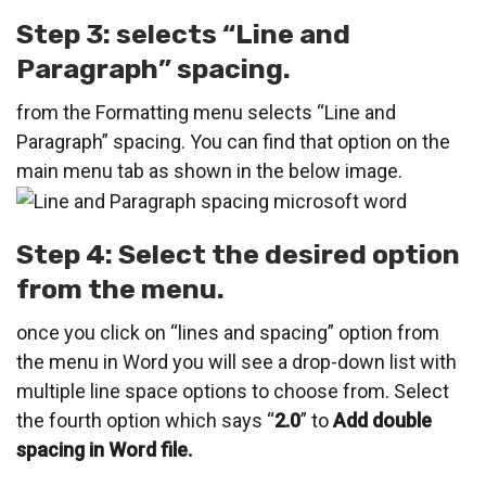
Step 3: selects “Line and
Paragraph” spacing.
from the Formatting menu selects “Line and
Paragraph” spacing. You can find that option on the
main menu tab as shown in the below image.
Step 4: Select the desired option
from the menu.
once you click on “lines and spacing” option from
the menu in Word you will see a drop-down list with
multiple line space options to choose from. Select
the fourth option which says “
2.0
” to
Add double
spacing in Word file.