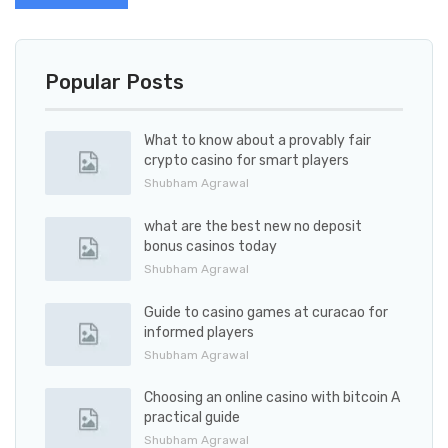
Popular Posts
What to know about a provably fair
crypto casino for smart players
Shubham Agrawal
what are the best new no deposit
bonus casinos today
Shubham Agrawal
Guide to casino games at curacao for
informed players
Shubham Agrawal
Choosing an online casino with bitcoin A
practical guide
Shubham Agrawal