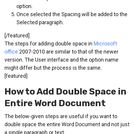
option.
Once selected the Spacing will be added to the
Selected paragraph.
[/featured]
The steps for adding double space in
Microsoft
office
2007-2010 are similar to that of the newer
version. The User interface and the option name
might differ but the process is the same.
[featured]
How to Add Double Space in
Entire Word Document
The below-given steps are useful if you want to
double space the entire Word Document and not just
a single paragraph or text.