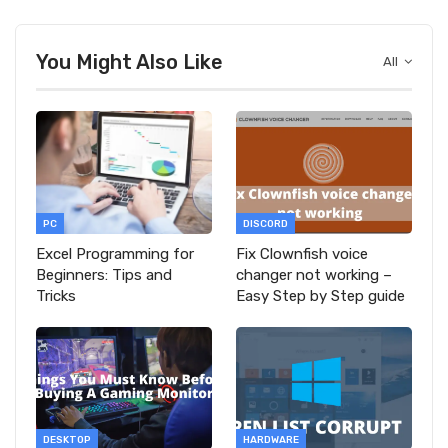
You Might Also Like
All
PC
DISCORD
Excel Programming for
Fix Clownfish voice
Beginners: Tips and
changer not working –
Tricks
Easy Step by Step guide
DESKTOP
HARDWARE