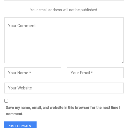
Your email address will not be published.
Save my name, email, and website in this browser for the next time I
comment.